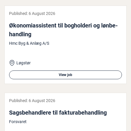
Published:
6 August 2026
Øko­nomi­assist­ent til bog­hol­d­eri og løn­be­
hand­ling
Hmc Byg & Anlæg A/S
Løgstør
View job
Published:
6 August 2026
Sags­be­hand­lere til fak­tu­rabehand­ling
Forsvaret