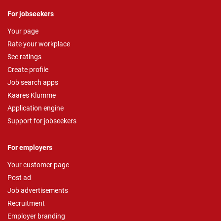
For jobseekers
Your page
Rate your workplace
See ratings
Create profile
Job search apps
Kaares Klumme
Application engine
Support for jobseekers
For employers
Your customer page
Post ad
Job advertisements
Recruitment
Employer branding