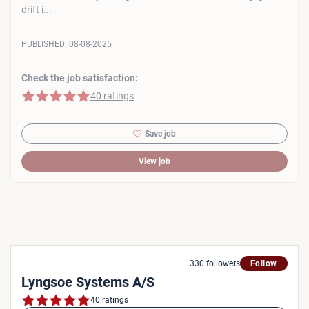
drift i...
PUBLISHED:
08-08-2025
Check the job satisfaction:
5 of 5 stars
40 ratings
Save job
View job
330 followers
Follow
Lyngsoe Systems A/S
40 ratings