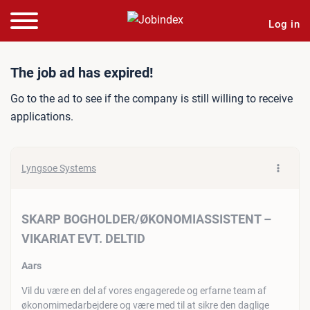
Log in
Job ad: SKARP BOGHOLDE
The job ad has expired!
Go to the ad to see if the company is still willing to receive
applications.
Lyngsoe Systems
SKARP BOGHOLDER/ØKONOMIASSISTENT –
VIKARIAT EVT. DELTID
Aars
Vil du være en del af vores engagerede og erfarne team af
økonomimedarbejdere og være med til at sikre den daglige