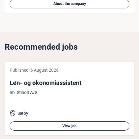
About the company
Recommended jobs
Published:
6 August 2026
Løn- og øko­nomi­assist­ent
Im. Stiholt A/S
Sæby
View job