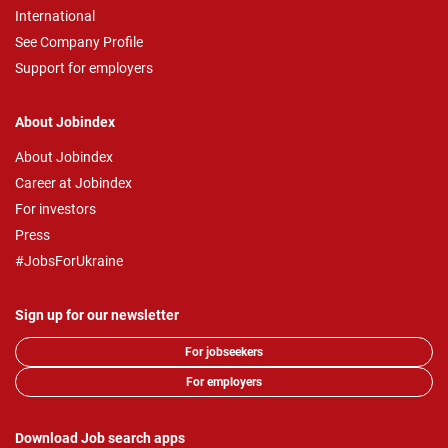
International
See Company Profile
Support for employers
About Jobindex
About Jobindex
Career at Jobindex
For investors
Press
#JobsForUkraine
Sign up for our newsletter
For jobseekers
For employers
Download Job search apps