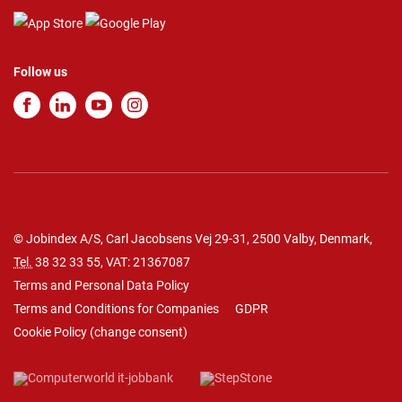
Follow us
© Jobindex A/S, Carl Jacobsens Vej 29-31, 2500 Valby, Denmark,
Tel.
38 32 33 55
, VAT: 21367087
Terms and Personal Data Policy
Terms and Conditions for Companies
GDPR
Cookie Policy
(
change consent
)