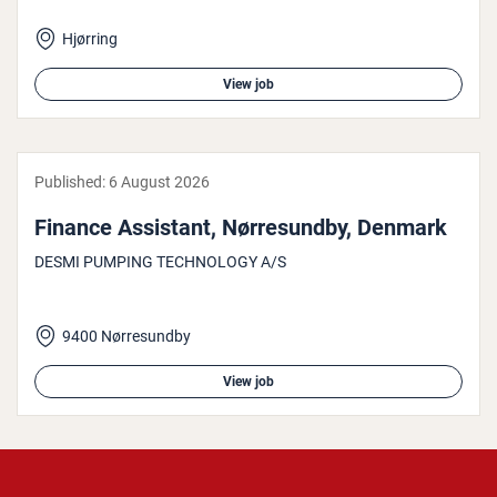
Hjørring
View job
Published:
6 August 2026
Finance Assistant, Nør­re­sun­dby, Denmark
DESMI PUMPING TECHNOLOGY A/S
9400 Nørresundby
View job