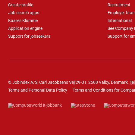
Create profile
Recruitment
Job search apps
Employer bran
Kaares Klumme
International
Application engine
See Company P
Support for jobseekers
Support for e
© Jobindex A/S, Carl Jacobsens Vej 29-31, 2500 Valby, Denmark,
Tel
Terms and Personal Data Policy
Terms and Conditions for Compa