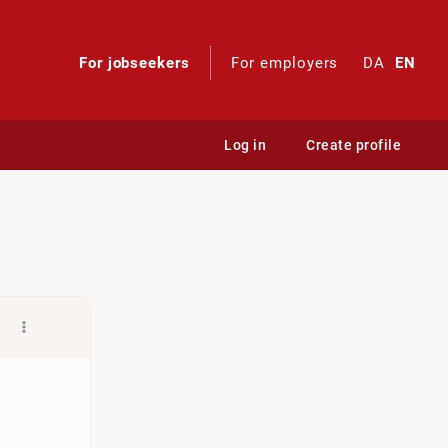
For jobseekers
For employers
DA
EN
Log in
Create profile