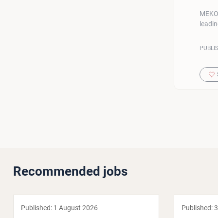
MEKO G
leadi
PUBLI
Recommended jobs
Published:
1 August 2026
Published:
3