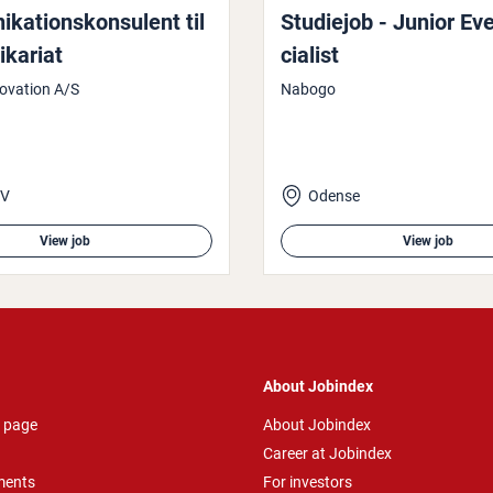
a­tion­skon­su­lent til
Studiejob - Junior Ev
ikari­at
cial­ist
ovation A/S
Nabogo
 V
Odense
View job
View job
About Jobindex
 page
About Jobindex
Career at Jobindex
ments
For investors