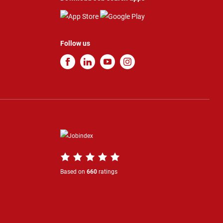
Follow us
Based on
660
ratings