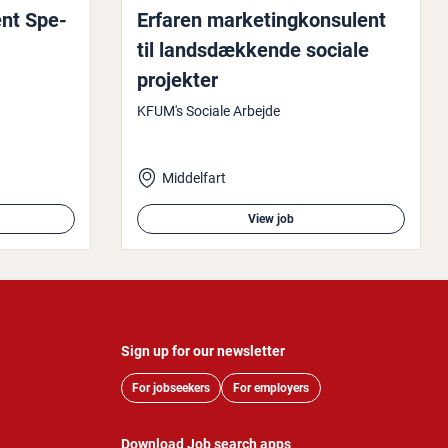
ent Spe­
Erfaren mar­ket­ingkon­su­lent
til landsdækkende sociale
projekter
KFUM's Sociale Arbejde
Middelfart
View job
Sign up for our newsletter
For jobseekers
For employers
Download Job search apps