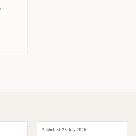
e
Published:
28 July 2026