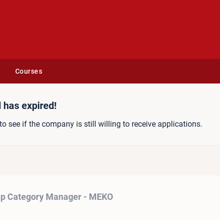
Courses
Manager - MEKO
 has expired!
to see if the company is still willing to receive applications.
p Category Manager - MEKO