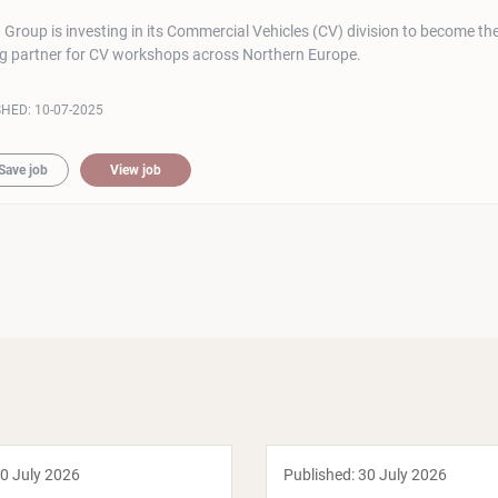
roup is investing in its Commercial Vehicles (CV) division to become th
ng partner for CV workshops across Northern Europe.
SHED:
10-07-2025
Save job
View job
0 July 2026
Published:
30 July 2026