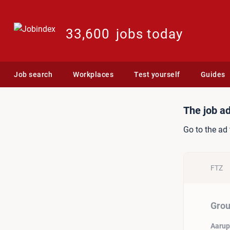
33,600
jobs today
Job search
Workplaces
Test yourself
Guides
Job ad: Group Category 
The job ad
Go to the ad 
FTZ
Grou
Aarup