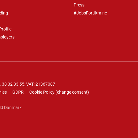
Press
ding
#JobsForUkraine
rofile
mployers
.
38 32 33 55
, VAT: 21367087
nies
GDPR
Cookie Policy
(
change consent
)