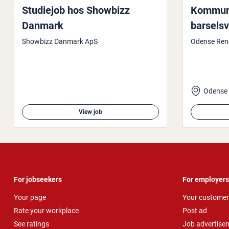
Studiejob hos Showbizz
Kom­munik
Danmark
barsels­v
Showbizz Danmark ApS
Odense Ren
Odense
View job
For jobseekers
For employers
Your page
Your customer
Rate your workplace
Post ad
See ratings
Job advertise