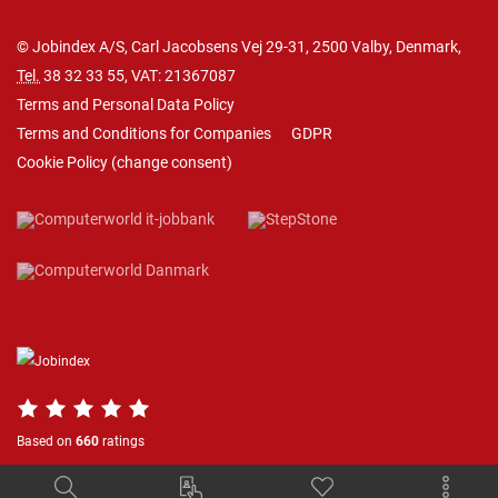
© Jobindex A/S, Carl Jacobsens Vej 29-31, 2500 Valby, Denmark,
Tel.
38 32 33 55
, VAT: 21367087
Terms and Personal Data Policy
Terms and Conditions for Companies
GDPR
Cookie Policy
(
change consent
)
Based on
660
ratings