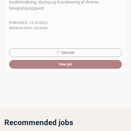
kvalitetssikring, styring og koordinering af diverse
beregningsopgaver.
PUBLISHED:
14-10-2024
Retrieved from Jobcenter
Save job
View job
Recommended jobs