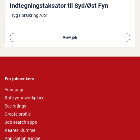
Indtegn­ingstak­sat­or til Syd/Øst Fyn
Tryg Forsikring A/S
View job
For jobseekers
Your page
Rate your workplace
See ratings
Create profile
Job search apps
Kaares Klumme
Application engine