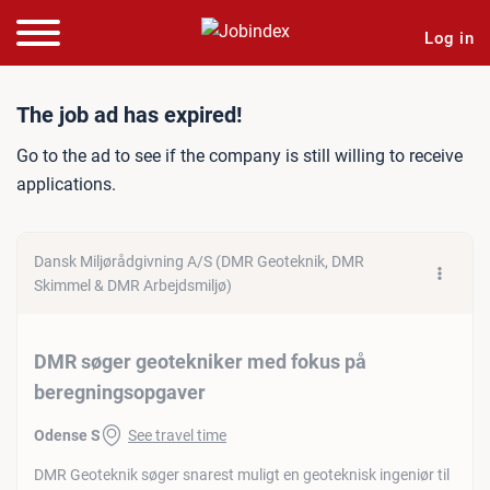
Log in
Job ad: DMR søger geotek
The job ad has expired!
Go to the ad to see if the company is still willing to receive
applications.
Dansk Miljørådgivning A/S (DMR Geoteknik, DMR
Skimmel & DMR Arbejdsmiljø)
DMR søger geotekniker med fokus på
beregningsopgaver
Odense S
See travel time
DMR Geoteknik søger snarest muligt en geoteknisk ingeniør til