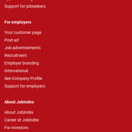
Support for jobseekers
For employers
Your customer page
Post ad
Job advertisements
Recruitment
Employer branding
International
See Company Profile
Support for employers
About Jobindex
About Jobindex
Career at Jobindex
For investors