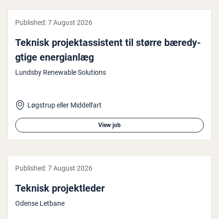
Published:
7 August 2026
Teknisk pro­jek­tassist­ent til større bæredy­
gtige en­er­gi­an­læg
Lundsby Renewable Solutions
Løgstrup eller Middelfart
View job
Published:
7 August 2026
Teknisk pro­jektleder
Odense Letbane