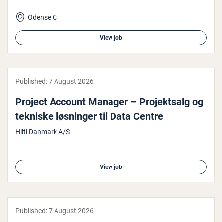
Odense C
View job
Published:
7 August 2026
Project Account Manager – Pro­jekt­salg og
tekniske løsninger til Data Centre
Hilti Danmark A/S
View job
Published:
7 August 2026