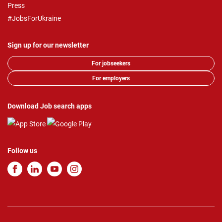
Press
#JobsForUkraine
Sign up for our newsletter
For jobseekers
For employers
Download Job search apps
Follow us