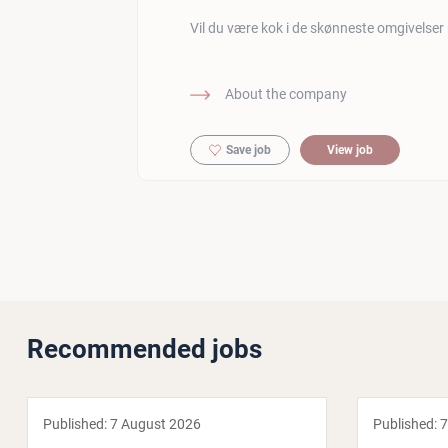
Vil du være kok i de skønneste omgivelser
About the company
Save job
View job
Recommended jobs
Published:
7 August 2026
Published:
7