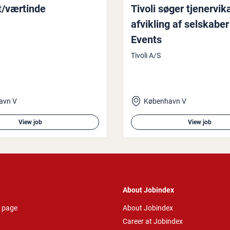
t/værtinde
Tivoli søger tjen­er­vika
afvikling af selskaber
Events
Tivoli A/S
avn V
København V
View job
View job
About Jobindex
 page
About Jobindex
Career at Jobindex