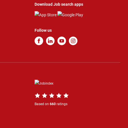
Download Job search apps
Follow us
Based on
660
ratings