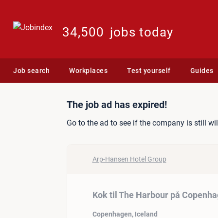
34,500
jobs today
Job search
Workplaces
Test yourself
Guides
Job ad: Kok til The Harbo
The job ad has expired!
Go to the ad to see if the company is still wi
Arp-Hansen Hotel Group
Kok til The Harbour på Copenha
Copenhagen, Iceland