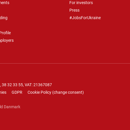
ments
For investors
Press
ding
#JobsForUkraine
rofile
mployers
.
38 32 33 55
, VAT: 21367087
nies
GDPR
Cookie Policy
(
change consent
)