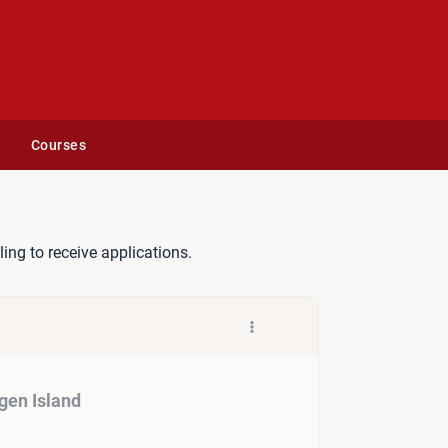
Courses
ur på Copenhagen Island
lling to receive applications.
gen Island