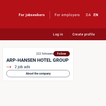
For jobseekers
For employers
DA
EN
Log in
Create profile
222 followers
Follow
ARP-HANSEN HOTEL GROUP
2 job ads
About the company