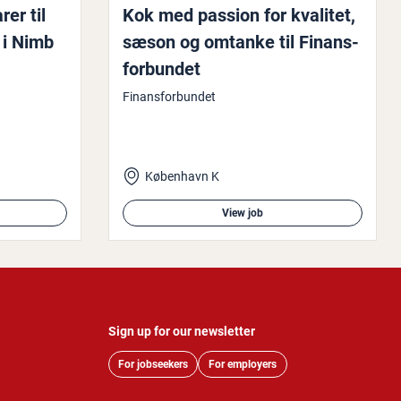
rer til
Kok med passion for kvalitet,
 i Nimb
sæson og omtanke til Fin­ans­
for­bundet
Finansforbundet
København K
View job
Sign up for our newsletter
For jobseekers
For employers