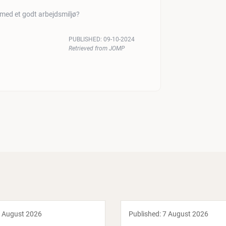
 med et godt arbejdsmiljø?
PUBLISHED:
09-10-2024
Retrieved from JOMP
 August 2026
Published:
7 August 2026