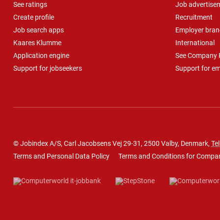
See ratings
Job advertise
Create profile
Recruitment
Job search apps
Employer bran
Kaares Klumme
International
Application engine
See Company P
Support for jobseekers
Support for e
© Jobindex A/S, Carl Jacobsens Vej 29-31, 2500 Valby, Denmark,
Tel
Terms and Personal Data Policy
Terms and Conditions for Compa