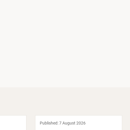
Published:
7 August 2026