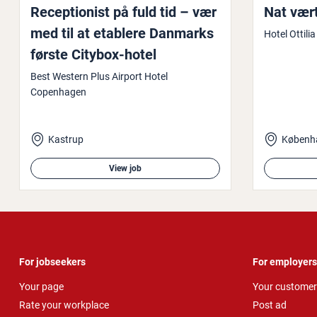
Re­cep­tion­ist på fuld tid – vær
Nat vær
med til at etablere Danmarks
Hotel Ottilia
første Citybox-hotel
Best Western Plus Airport Hotel
Copenhagen
Kastrup
Københ
View job
For jobseekers
For employers
Your page
Your customer
Rate your workplace
Post ad