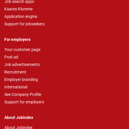
Job search apps
Kaares Klumme
Application engine
Support for jobseekers
For employers
Your customer page
Post ad
Job advertisements
Recruitment
Employer branding
International
See Company Profile
Support for employers
About Jobindex
About Jobindex