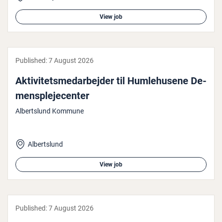
View job
Published:
7 August 2026
Akt­iv­itetsmedarbe­jder til Hum­le­husene De­
men­s­pleje­cen­ter
Albertslund Kommune
Albertslund
View job
Published:
7 August 2026