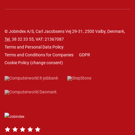
© Jobindex A/S, Carl Jacobsens Vej 29-31, 2500 Valby, Denmark,
Tel.
38 32 33 55
, VAT: 21367087
Terms and Personal Data Policy
Terms and Conditions for Companies
GDPR
Cookie Policy
(
change consent
)