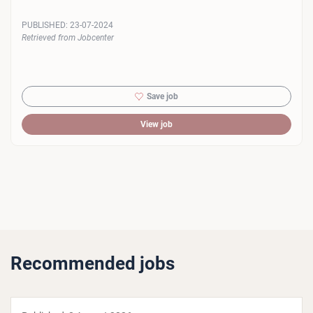
PUBLISHED:
23-07-2024
Retrieved from Jobcenter
Save job
View job
Recommended jobs