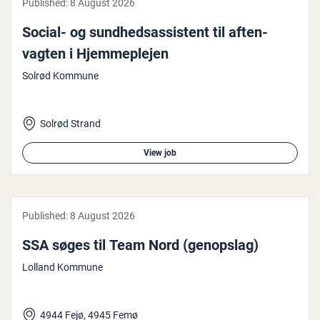
Published:
8 August 2026
Social- og sund­hed­sas­sist­ent til af­ten­
vagten i Hjem­meple­jen
Solrød Kommune
Solrød Strand
View job
Published:
8 August 2026
SSA søges til Team Nord (genopslag)
Lolland Kommune
4944 Fejø, 4945 Femø