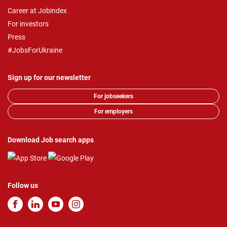
Career at Jobindex
For investors
Press
#JobsForUkraine
Sign up for our newsletter
For jobseekers
For employers
Download Job search apps
Follow us