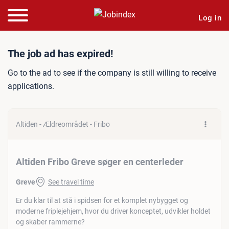
Log in
Job ad: Altiden Fribo Grev
The job ad has expired!
Go to the ad to see if the company is still willing to receive
applications.
Altiden - Ældreområdet - Fribo
Altiden Fribo Greve søger en centerleder
Greve
See travel time
Er du klar til at stå i spidsen for et komplet nybygget og
moderne friplejehjem, hvor du driver konceptet, udvikler holdet
og skaber rammerne?