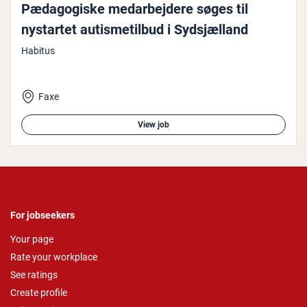
Pæd­ago­giske medarbe­jdere søges til
nystartet aut­is­metil­bud i Sydsjæl­land
Habitus
Faxe
View job
For jobseekers
Your page
Rate your workplace
See ratings
Create profile