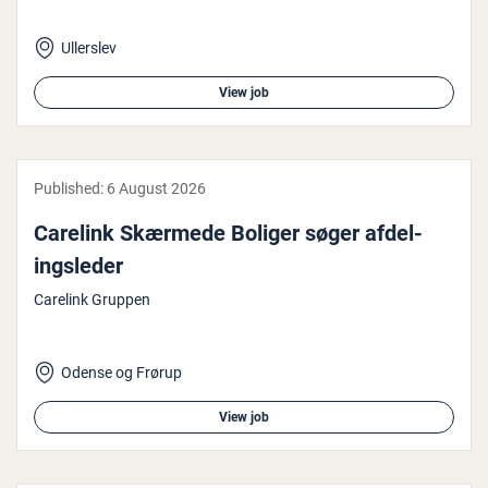
Ullerslev
View job
Published:
6 August 2026
Carelink Skærmede Boliger søger af­del­
ingsleder
Carelink Gruppen
Odense og Frørup
View job