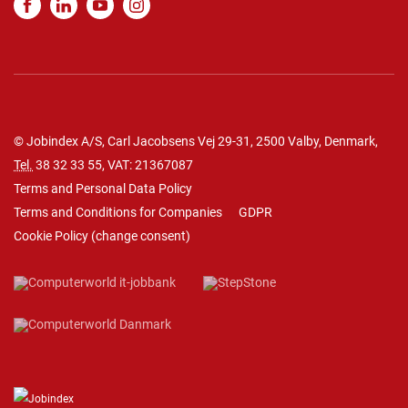
© Jobindex A/S, Carl Jacobsens Vej 29-31, 2500 Valby, Denmark,
Tel.
38 32 33 55
, VAT: 21367087
Terms and Personal Data Policy
Terms and Conditions for Companies
GDPR
Cookie Policy
(
change consent
)