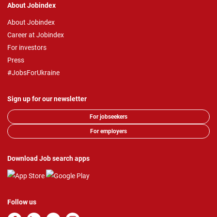
About Jobindex
About Jobindex
Career at Jobindex
For investors
Press
#JobsForUkraine
Sign up for our newsletter
For jobseekers
For employers
Download Job search apps
Follow us