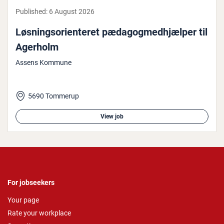
Published:
6 August 2026
Løs­ningsor­i­enter­et pæd­agogmed­hjælp­er til
Agerholm
Assens Kommune
5690 Tommerup
View job
For jobseekers
Your page
Rate your workplace