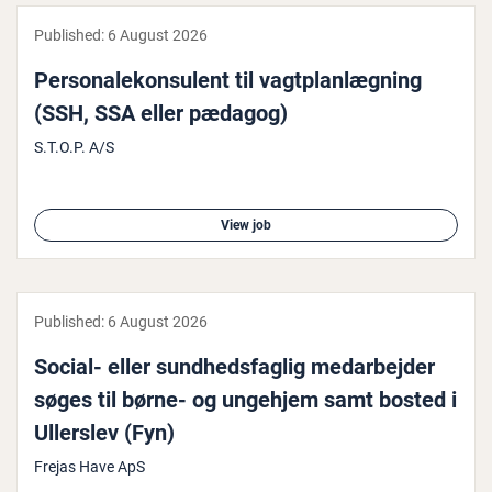
Published:
6 August 2026
Per­sonalekon­su­lent til vagt­plan­lægn­ing
(SSH, SSA eller pædagog)
S.T.O.P. A/S
View job
Published:
6 August 2026
Social- eller sund­hedsfag­lig medarbe­jder
søges til børne- og ungehjem samt bosted i
Ullerslev (Fyn)
Frejas Have ApS