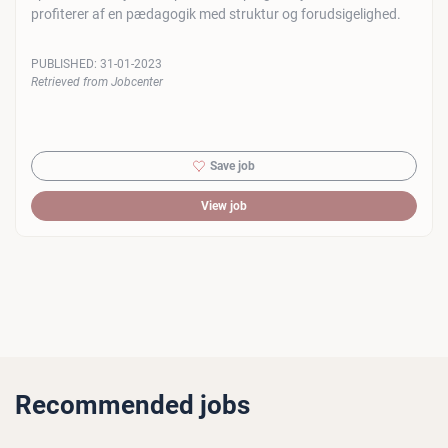
profiterer af en pædagogik med struktur og forudsigelighed.
PUBLISHED:
31-01-2023
Retrieved from Jobcenter
Save job
View job
Recommended jobs