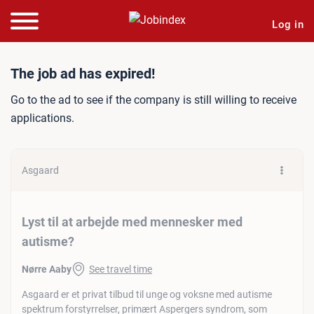
Log in
Job ad: Lyst til at arbej
The job ad has expired!
Go to the ad to see if the company is still willing to receive
applications.
Asgaard
Lyst til at arbejde med mennesker med
autisme?
Nørre Aaby
See travel time
Asgaard er et privat tilbud til unge og voksne med autisme
spektrum forstyrrelser, primært Aspergers syndrom, som