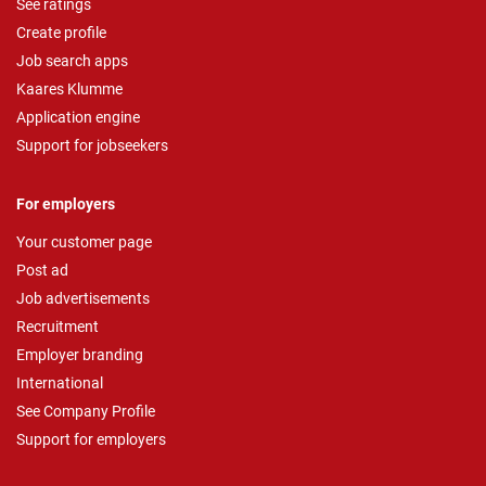
See ratings
Create profile
Job search apps
Kaares Klumme
Application engine
Support for jobseekers
For employers
Your customer page
Post ad
Job advertisements
Recruitment
Employer branding
International
See Company Profile
Support for employers