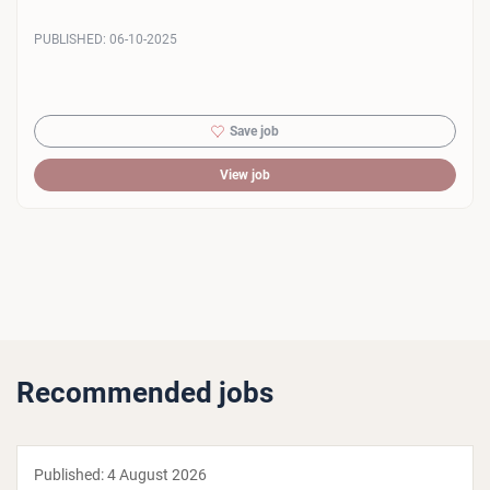
PUBLISHED:
06-10-2025
Save job
View job
Recommended jobs
Published:
4 August 2026