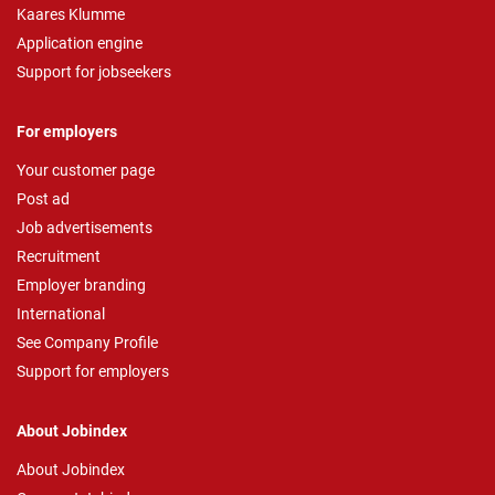
Kaares Klumme
Application engine
Support for jobseekers
For employers
Your customer page
Post ad
Job advertisements
Recruitment
Employer branding
International
See Company Profile
Support for employers
About Jobindex
About Jobindex