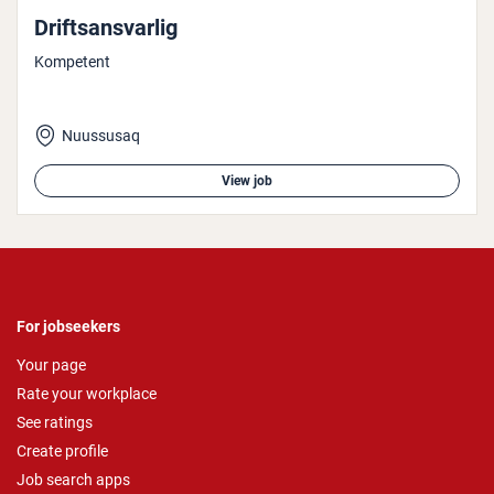
Drift­sans­var­lig
Kompetent
Nuussusaq
View job
For jobseekers
Your page
Rate your workplace
See ratings
Create profile
Job search apps