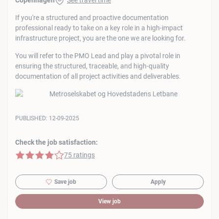
Copenhagen
See travel time
If you're a structured and proactive documentation
professional ready to take on a key role in a high-impact
infrastructure project, you are the one we are looking for.
You will refer to the PMO Lead and play a pivotal role in
ensuring the structured, traceable, and high-quality
documentation of all project activities and deliverables.
PUBLISHED:
12-09-2025
Check the job satisfaction:
4 of 5 stars
75 ratings
Save job
Apply
View job