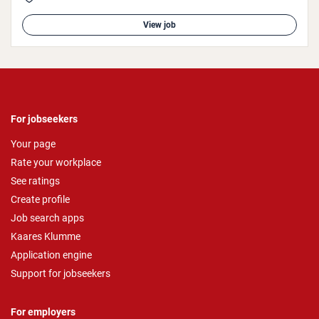
View job
For jobseekers
Your page
Rate your workplace
See ratings
Create profile
Job search apps
Kaares Klumme
Application engine
Support for jobseekers
For employers