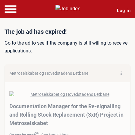
Log in
Job ad: Documentation Man
The job ad has expired!
Go to the ad to see if the company is still willing to receive
applications.
Metroselskabet og Hovedstadens Letbane
Documentation Manager for the Re-signalling
and Rolling Stock Replacement (3xR) Project in
Metroselskabet