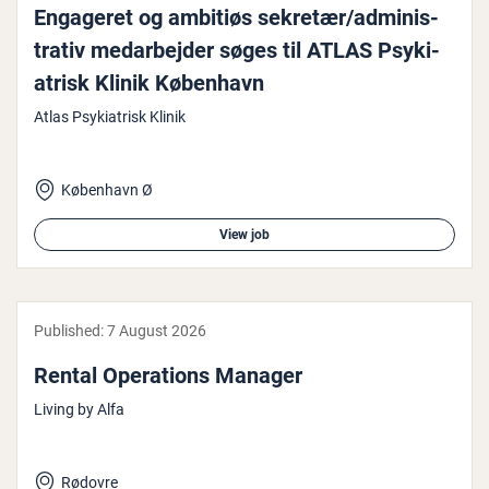
Engageret og ambitiøs sekretær/ad­min­is­
trat­iv medarbe­jder søges til ATLAS Psyki­
at­risk Klinik København
Atlas Psykiatrisk Klinik
København Ø
View job
Published:
7 August 2026
Rental Oper­a­tions Manager
Living by Alfa
Rødovre