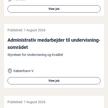
View job
Published:
7 August 2026
Ad­min­is­trat­iv medarbe­jder til un­der­vis­ning­
som­rå­det
Styrelsen for Undervisning og Kvalitet
København V
View job
Published:
7 August 2026