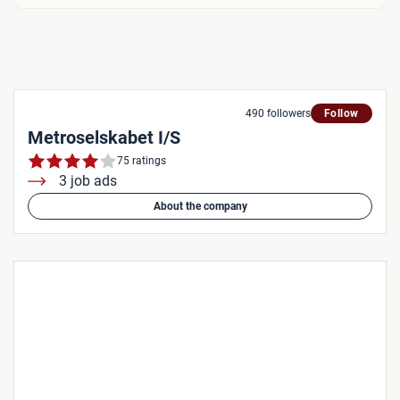
490 followers
Follow
Metroselskabet I/S
75 ratings
3 job ads
About the company