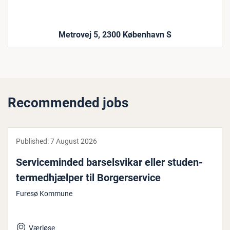
Metrovej 5, 2300 København S
Recommended jobs
Published:
7 August 2026
Ser­vi­ce­minded barsels­vikar eller stu­den­
ter­med­hjælp­er til Bor­gerser­vice
Furesø Kommune
Værløse