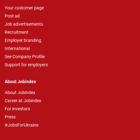
Your customer page
Post ad
Job advertisements
Recruitment
Employer branding
International
See Company Profile
Support for employers
About Jobindex
About Jobindex
Career at Jobindex
For investors
Press
#JobsForUkraine