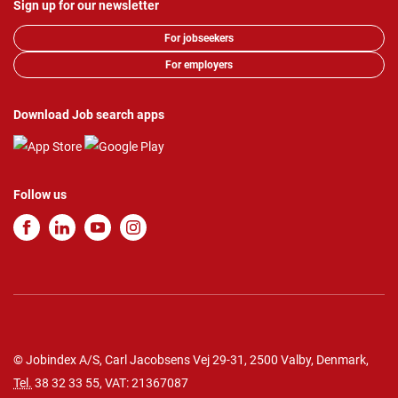
Sign up for our newsletter
For jobseekers
For employers
Download Job search apps
Follow us
© Jobindex A/S, Carl Jacobsens Vej 29-31, 2500 Valby, Denmark,
Tel.
38 32 33 55
, VAT: 21367087