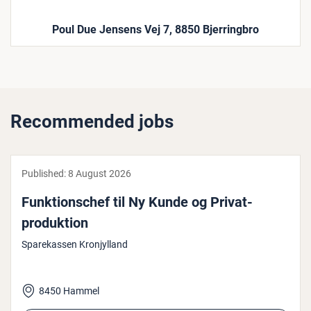
Poul Due Jensens Vej 7, 8850 Bjerringbro
Recommended jobs
Published:
8 August 2026
Funk­tion­schef til Ny Kunde og Priv­at­
produk­tion
Sparekassen Kronjylland
8450 Hammel