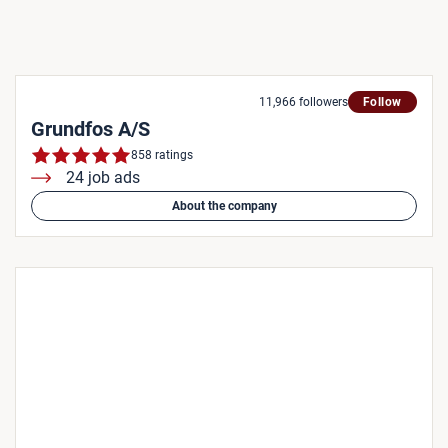
11,966 followers
Follow
Grundfos A/S
858 ratings
24 job ads
About the company