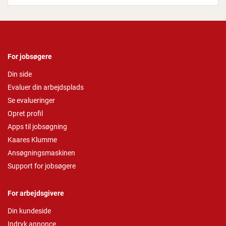
For jobsøgere
Din side
Evaluer din arbejdsplads
Se evalueringer
Opret profil
Apps til jobsøgning
Kaares Klumme
Ansøgningsmaskinen
Support for jobsøgere
For arbejdsgivere
Din kundeside
Indryk annonce