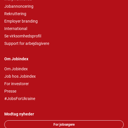
Jobannoncering
Rekruttering
Employer branding
International
Se virksomhedsprofil
Support for arbejdsgivere
Om Jobindex
Om Jobindex
Job hos Jobindex
For investorer
Presse
#JobsForUkraine
Modtag nyheder
For jobsøgere