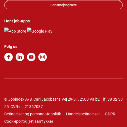
For arbejdsgivere
Hent job-apps
Følg os
© Jobindex A/S, Carl Jacobsens Vej 29-31, 2500 Valby,
Tlf.
38 32 33
55
, CVR-nr. 21367087
Betingelser og persondatapolitik
Handelsbetingelser
GDPR
Cookiepolitik
(
ret samtykke
)