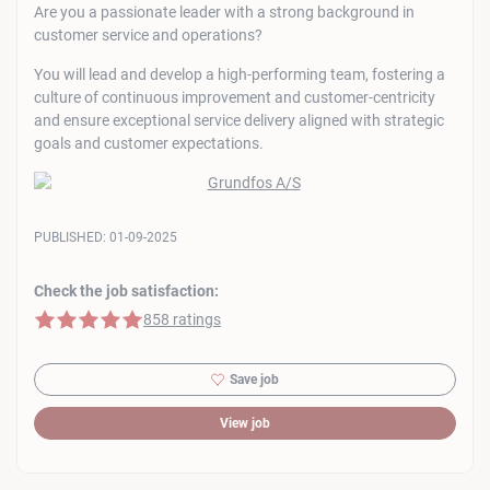
Are you a passionate leader with a strong background in
customer service and operations?
You will lead and develop a high-performing team, fostering a
culture of continuous improvement and customer-centricity
and ensure exceptional service delivery aligned with strategic
goals and customer expectations.
PUBLISHED:
01-09-2025
Check the job satisfaction:
5 of 5 stars
858 ratings
Save job
View job