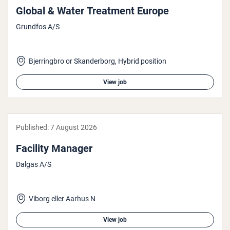
Global & Water Treatment Europe
Grundfos A/S
Bjerringbro or Skanderborg, Hybrid position
View job
Published:
7 August 2026
Facility Manager
Dalgas A/S
Viborg eller Aarhus N
View job