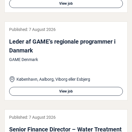
View job
Published:
7 August 2026
Leder af GAME’s regionale pro­gram­mer i
Danmark
GAME Denmark
København, Aalborg, Viborg eller Esbjerg
View job
Published:
7 August 2026
Senior Finance Director – Water Treatment