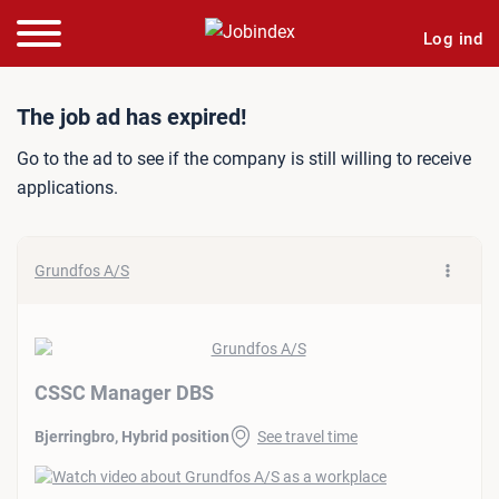
Log ind
Job ad: CSSC Manager DB
The job ad has expired!
Go to the ad to see if the company is still willing to receive
applications.
Grundfos A/S
CSSC Manager DBS
Bjerringbro, Hybrid position
See travel time