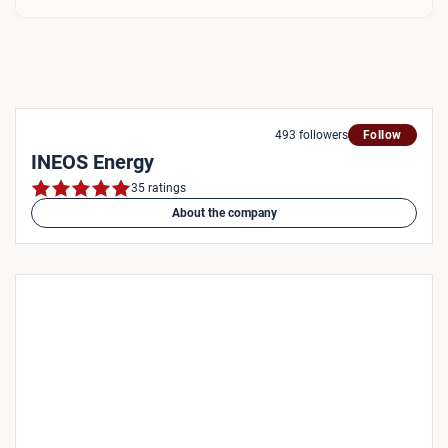
493 followers
Follow
INEOS Energy
35 ratings
About the company