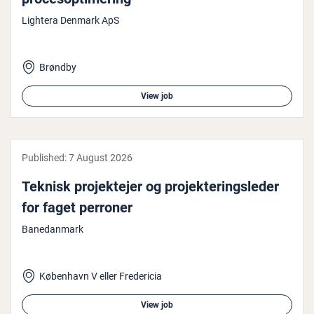
Lightera Denmark ApS
Brøndby
View job
Published:
7 August 2026
Teknisk pro­jek­te­jer og pro­jek­ter­ingsleder
for faget perroner
Banedanmark
København V eller Fredericia
View job