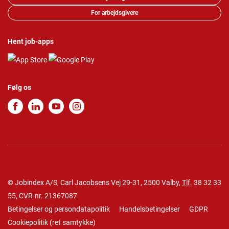
For arbejdsgivere
Hent job-apps
Følg os
© Jobindex A/S, Carl Jacobsens Vej 29-31, 2500 Valby,
Tlf.
38 32 33
55
, CVR-nr. 21367087
Betingelser og persondatapolitik
Handelsbetingelser
GDPR
Cookiepolitik
(
ret samtykke
)