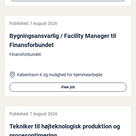
Published:
7 August 2026
Bygn­ing­sans­var­lig / Facility Manager til
Fin­ans­for­bundet
Finansforbundet
København K og mulighed for hjemmearbejde
View job
Published:
7 August 2026
Tekniker til højtekno­lo­gisk produk­tion og
pro­ceso­p­timer­ing