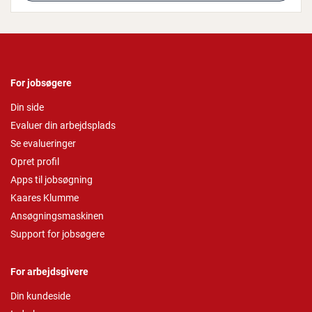
For jobsøgere
Din side
Evaluer din arbejdsplads
Se evalueringer
Opret profil
Apps til jobsøgning
Kaares Klumme
Ansøgningsmaskinen
Support for jobsøgere
For arbejdsgivere
Din kundeside