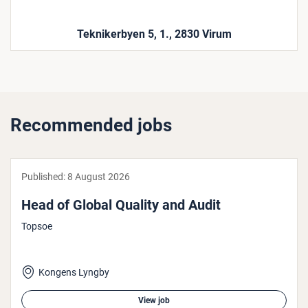
Teknikerbyen 5, 1., 2830 Virum
Recommended jobs
Published:
8 August 2026
Head of Global Quality and Audit
Topsoe
Kongens Lyngby
View job