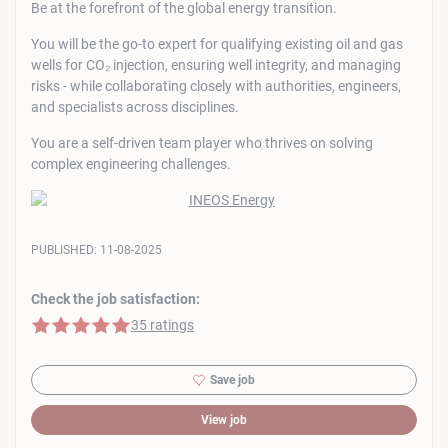
Be at the forefront of the global energy transition.
You will be the go-to expert for qualifying existing oil and gas
wells for CO₂ injection, ensuring well integrity, and managing
risks - while collaborating closely with authorities, engineers,
and specialists across disciplines.
You are a self-driven team player who thrives on solving
complex engineering challenges.
PUBLISHED:
11-08-2025
Check the job satisfaction:
5 of 5 stars
35 ratings
Save job
View job