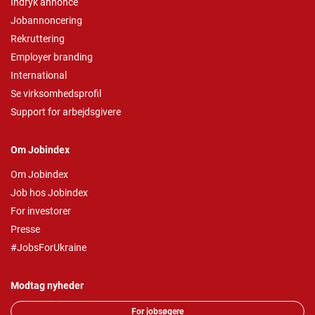
Indryk annonce
Jobannoncering
Rekruttering
Employer branding
International
Se virksomhedsprofil
Support for arbejdsgivere
Om Jobindex
Om Jobindex
Job hos Jobindex
For investorer
Presse
#JobsForUkraine
Modtag nyheder
For jobsøgere