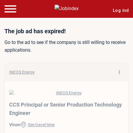
Log ind
Job ad: CCS Principal or 
The job ad has expired!
Go to the ad to see if the company is still willing to receive
applications.
INEOS Energy
CCS Principal or Senior Production Technology
Engineer
Virum
See travel time