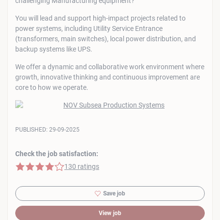
challenging Manufacturing equipment?
You will lead and support high-impact projects related to
power systems, including Utility Service Entrance
(transformers, main switches), local power distribution, and
backup systems like UPS.
We offer a dynamic and collaborative work environment where
growth, innovative thinking and continuous improvement are
core to how we operate.
PUBLISHED:
29-09-2025
Check the job satisfaction:
4 of 5 stars
130 ratings
Save job
View job