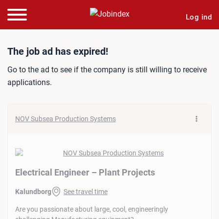
Log ind
Job ad: Electrical Engineer
The job ad has expired!
Go to the ad to see if the company is still willing to receive
applications.
NOV Subsea Production Systems
Electrical Engineer – Plant Projects
Kalundborg
See travel time
Are you passionate about large, cool, engineeringly