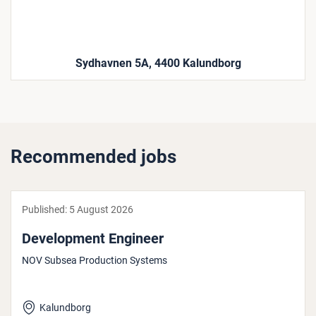
Sydhavnen 5A, 4400 Kalundborg
Recommended jobs
Published:
5 August 2026
Devel­op­ment Engineer
NOV Subsea Production Systems
Kalundborg