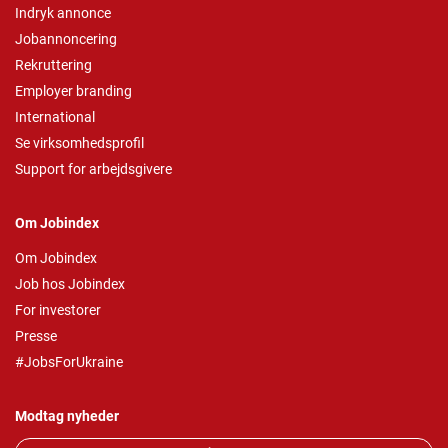
Indryk annonce
Jobannoncering
Rekruttering
Employer branding
International
Se virksomhedsprofil
Support for arbejdsgivere
Om Jobindex
Om Jobindex
Job hos Jobindex
For investorer
Presse
#JobsForUkraine
Modtag nyheder