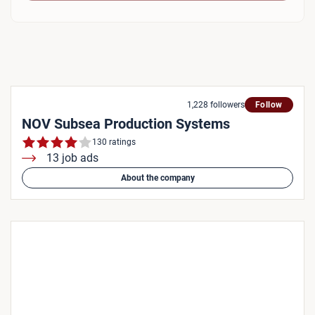
1,228 followers
Follow
NOV Subsea Production Systems
130 ratings
13 job ads
About the company