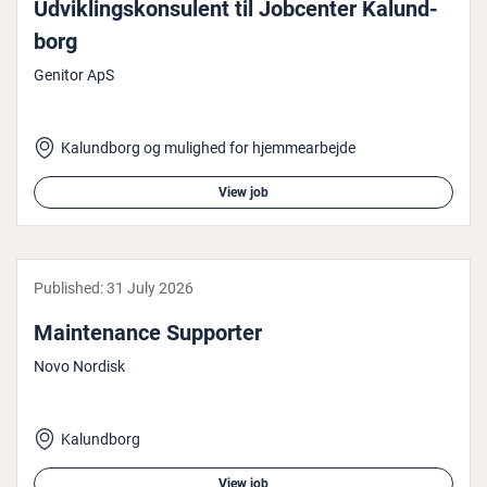
Ud­vik­ling­skon­su­lent til Jobcenter Kalun­d­
borg
Genitor ApS
Kalundborg og mulighed for hjemmearbejde
View job
Published:
31 July 2026
Main­ten­ance Supporter
Novo Nordisk
Kalundborg
View job