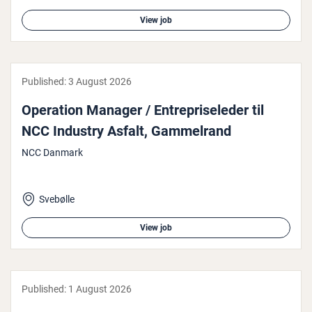
View job
Published:
3 August 2026
Operation Manager / En­tre­priseleder til
NCC Industry Asfalt, Gam­melrand
NCC Danmark
Svebølle
View job
Published:
1 August 2026