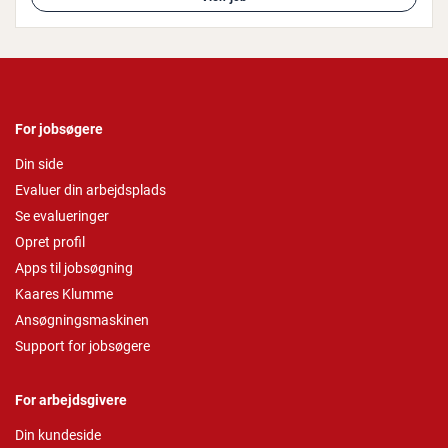
For jobsøgere
Din side
Evaluer din arbejdsplads
Se evalueringer
Opret profil
Apps til jobsøgning
Kaares Klumme
Ansøgningsmaskinen
Support for jobsøgere
For arbejdsgivere
Din kundeside