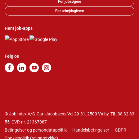
For jobsøgere
For arbejdsgivere
Hent job-apps
Følg os
© Jobindex A/S, Carl Jacobsens Vej 29-31, 2500 Valby,
Tlf.
38 32 33
55
, CVR-nr. 21367087
Betingelser og persondatapolitik
Handelsbetingelser
GDPR
Cookiepolitik
(
ret samtykke
)