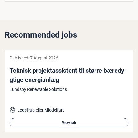
Recommended jobs
Published:
7 August 2026
Teknisk pro­jek­tassist­ent til større bæredy­
gtige en­er­gi­an­læg
Lundsby Renewable Solutions
Løgstrup eller Middelfart
View job