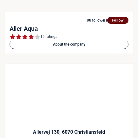
88 followers
Follow
Aller Aqua
15 ratings
About the company
Allervej 130, 6070 Christiansfeld