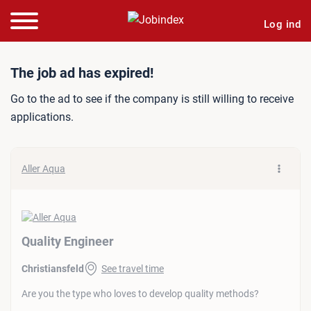
Log ind
Job ad: Quality Engineer
The job ad has expired!
Go to the ad to see if the company is still willing to receive
applications.
Aller Aqua
Quality Engineer
Christiansfeld
See travel time
Are you the type who loves to develop quality methods?