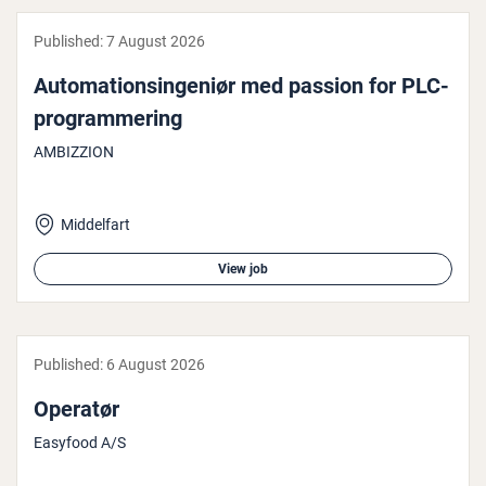
Published:
7 August 2026
Auto­ma­tionsin­gen­iør med passion for PLC-
pro­gram­mer­ing
AMBIZZION
Middelfart
View job
Published:
6 August 2026
Operatør
Easyfood A/S