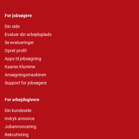
For jobsøgere
Din side
Evaluer din arbejdsplads
Se evalueringer
Opret profil
Apps til jobsøgning
Kaares Klumme
Ansøgningsmaskinen
Support for jobsøgere
For arbejdsgivere
Din kundeside
Indryk annonce
Jobannoncering
Rekruttering