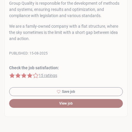
Group Quality is responsible for the development of methods
and systems, ensuring results and optimization, and
compliance with legislation and various standards.
We are a family-owned company with a flat structure, where
the sky sometimes is the limit with a short gap between idea
and action.
PUBLISHED:
15-08-2025
Check the job satisfaction:
4 of 5 stars
15 ratings
Save job
View job