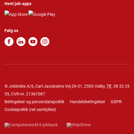
Hent job-apps
Følg os
© Jobindex A/S, Carl Jacobsens Vej 29-31, 2500 Valby,
Tlf.
38 32 33
55
, CVR-nr. 21367087
Betingelser og persondatapolitik
Handelsbetingelser
GDPR
Cookiepolitik
(
ret samtykke
)