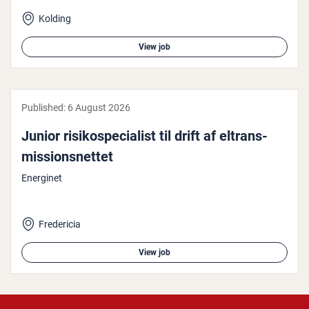
Kolding
View job
Published:
6 August 2026
Junior risiko­spe­cial­ist til drift af el­trans­
mis­sion­snettet
Energinet
Fredericia
View job