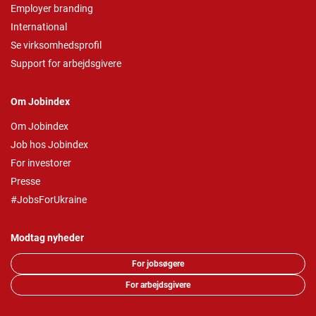
Employer branding
International
Se virksomhedsprofil
Support for arbejdsgivere
Om Jobindex
Om Jobindex
Job hos Jobindex
For investorer
Presse
#JobsForUkraine
Modtag nyheder
For jobsøgere
For arbejdsgivere