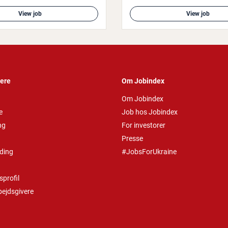
View job
View job
vere
Om Jobindex
Om Jobindex
e
Job hos Jobindex
ng
For investorer
Presse
ding
#JobsForUkraine
profil
bejdsgivere