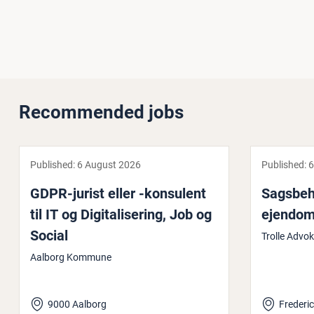
Recommended jobs
Published:
6 August 2026
Published:
6
GDPR-jurist eller -konsulent
Sags­be­h
til IT og Di­git­al­iser­ing, Job og
ejendo
Social
Trolle Advo
Aalborg Kommune
9000 Aalborg
Frederic