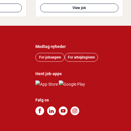
View job
Modtag nyheder
For jobsøgere
For arbejdsgivere
Hent job-apps
Følg os