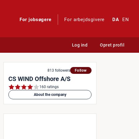
For jobsøgere
For arbejdsgivere
DA
EN
Log ind
Opret profil
813 followers
Follow
CS WIND Offshore A/S
160 ratings
About the company