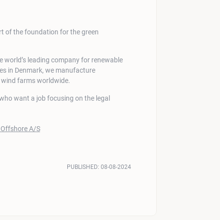
 of the foundation for the green
he world’s leading company for renewable
ites in Denmark, we manufacture
e wind farms worldwide.
s who want a job focusing on the legal
PUBLISHED:
08-08-2024