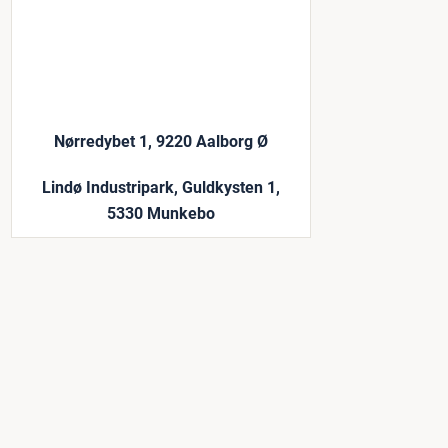
Nørredybet 1, 9220 Aalborg Ø
Lindø Industripark, Guldkysten 1,
5330 Munkebo