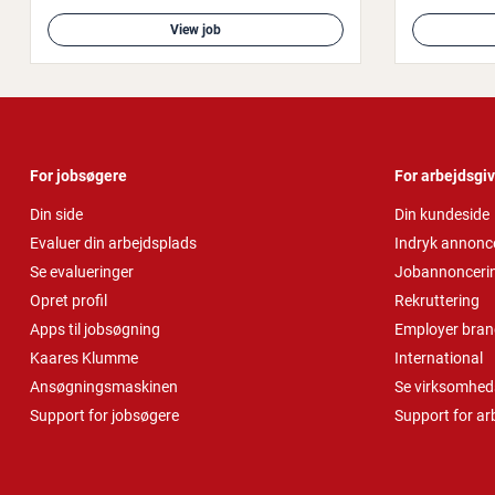
View job
For jobsøgere
For arbejdsgi
Din side
Din kundeside
Evaluer din arbejdsplads
Indryk annonc
Se evalueringer
Jobannonceri
Opret profil
Rekruttering
Apps til jobsøgning
Employer bran
Kaares Klumme
International
Ansøgningsmaskinen
Se virksomheds
Support for jobsøgere
Support for ar