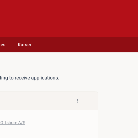
des
Kurser
sel
lling to receive applications.