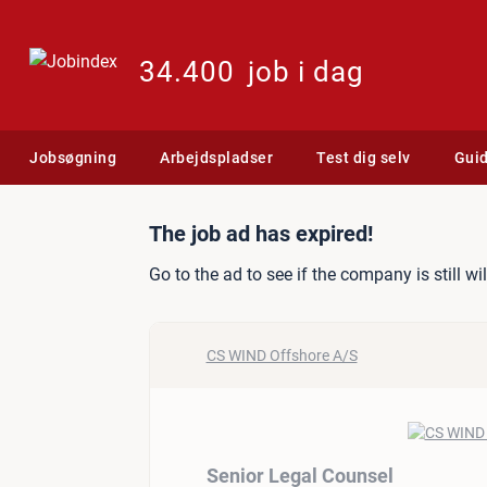
34.400
job i dag
Jobsøgning
Arbejdspladser
Test dig selv
Gui
Job ad: Senior Legal Coun
The job ad has expired!
Go to the ad to see if the company is still wi
CS WIND Offshore A/S
Senior Legal Counsel