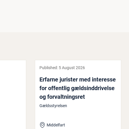
Published:
5 August 2026
Erfarne jurister med interesse
for offentlig gældsind­driv­else
og for­valt­ning­s­ret
Gældsstyrelsen
Middelfart