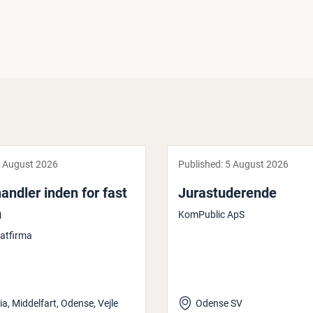
 August 2026
Published:
5 August 2026
and­ler inden for fast
Jur­as­tud­er­ende
m
KomPublic ApS
katfirma
ia, Middelfart, Odense, Vejle
Odense SV