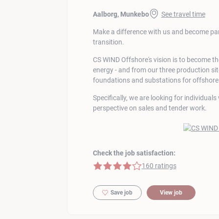
Aalborg, Munkebo
See travel time
Make a difference with us and become part
transition.
CS WIND Offshore's vision is to become t
energy - and from our three production s
foundations and substations for offshor
Specifically, we are looking for individual
perspective on sales and tender work.
Check the job satisfaction:
4 of 5 stars
160 ratings
Save job
View job