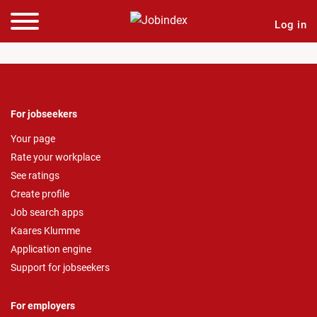
Log in
For jobseekers
Your page
Rate your workplace
See ratings
Create profile
Job search apps
Kaares Klumme
Application engine
Support for jobseekers
For employers