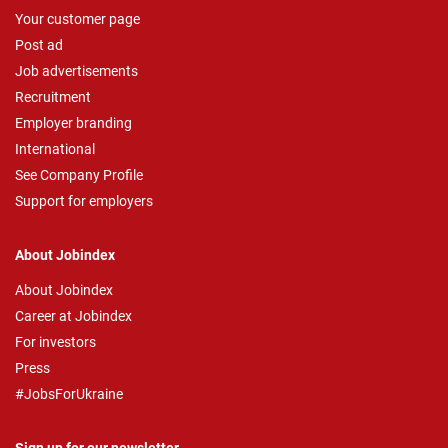
Your customer page
Post ad
Job advertisements
Recruitment
Employer branding
International
See Company Profile
Support for employers
About Jobindex
About Jobindex
Career at Jobindex
For investors
Press
#JobsForUkraine