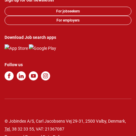
Sign up for our newsletter
For jobseekers
For employers
Download Job search apps
Follow us
© Jobindex A/S, Carl Jacobsens Vej 29-31, 2500 Valby, Denmark,
Tel.
38 32 33 55
, VAT: 21367087