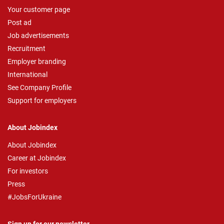
Your customer page
Post ad
Job advertisements
Recruitment
Employer branding
International
See Company Profile
Support for employers
About Jobindex
About Jobindex
Career at Jobindex
For investors
Press
#JobsForUkraine