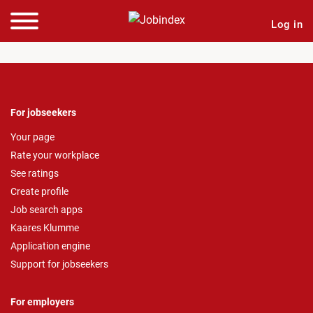
Log in
For jobseekers
Your page
Rate your workplace
See ratings
Create profile
Job search apps
Kaares Klumme
Application engine
Support for jobseekers
For employers