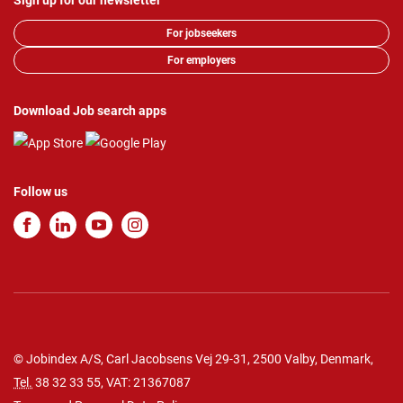
Sign up for our newsletter
For jobseekers
For employers
Download Job search apps
Follow us
© Jobindex A/S, Carl Jacobsens Vej 29-31, 2500 Valby, Denmark,
Tel.
38 32 33 55
, VAT: 21367087