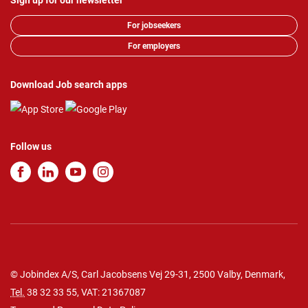
Sign up for our newsletter
For jobseekers
For employers
Download Job search apps
Follow us
© Jobindex A/S, Carl Jacobsens Vej 29-31, 2500 Valby, Denmark,
Tel.
38 32 33 55
, VAT: 21367087