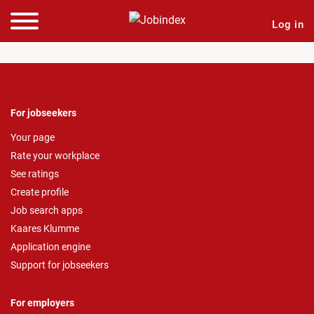
Log in
For jobseekers
Your page
Rate your workplace
See ratings
Create profile
Job search apps
Kaares Klumme
Application engine
Support for jobseekers
For employers