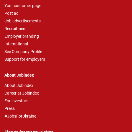
Your customer page
Post ad
Job advertisements
Recruitment
Employer branding
International
See Company Profile
Support for employers
About Jobindex
About Jobindex
Career at Jobindex
For investors
Press
#JobsForUkraine