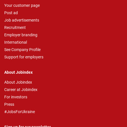
Your customer page
Post ad
Job advertisements
Recruitment
Employer branding
International
See Company Profile
Support for employers
About Jobindex
About Jobindex
Career at Jobindex
For investors
Press
#JobsForUkraine