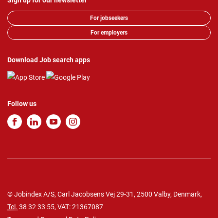
Sign up for our newsletter
For jobseekers
For employers
Download Job search apps
Follow us
© Jobindex A/S, Carl Jacobsens Vej 29-31, 2500 Valby, Denmark,
Tel.
38 32 33 55
, VAT: 21367087