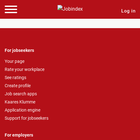
Log in
For jobseekers
Your page
Rate your workplace
See ratings
Create profile
Job search apps
Kaares Klumme
Application engine
Support for jobseekers
For employers