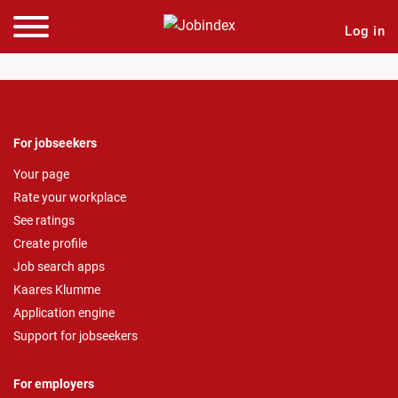
Log in
For jobseekers
Your page
Rate your workplace
See ratings
Create profile
Job search apps
Kaares Klumme
Application engine
Support for jobseekers
For employers