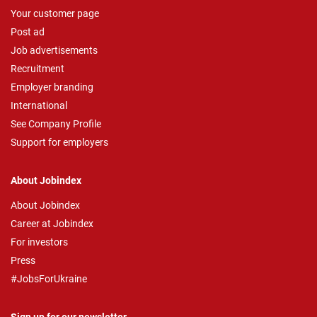
Your customer page
Post ad
Job advertisements
Recruitment
Employer branding
International
See Company Profile
Support for employers
About Jobindex
About Jobindex
Career at Jobindex
For investors
Press
#JobsForUkraine