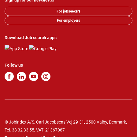
Sign up for our newsletter
For jobseekers
For employers
Download Job search apps
Follow us
© Jobindex A/S, Carl Jacobsens Vej 29-31, 2500 Valby, Denmark,
Tel.
38 32 33 55
, VAT: 21367087