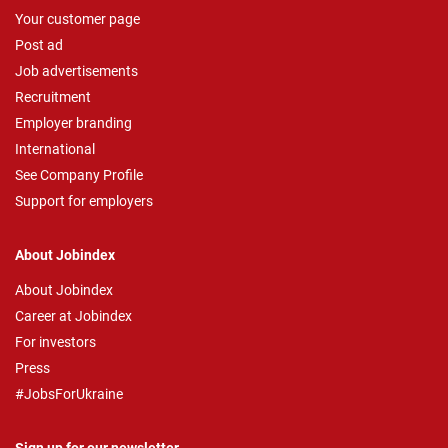
Your customer page
Post ad
Job advertisements
Recruitment
Employer branding
International
See Company Profile
Support for employers
About Jobindex
About Jobindex
Career at Jobindex
For investors
Press
#JobsForUkraine