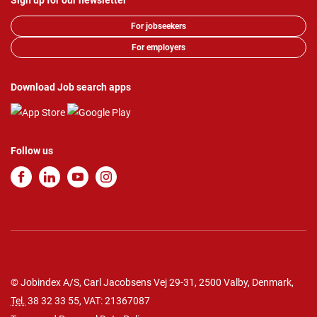
Sign up for our newsletter
For jobseekers
For employers
Download Job search apps
Follow us
© Jobindex A/S, Carl Jacobsens Vej 29-31, 2500 Valby, Denmark,
Tel.
38 32 33 55
, VAT: 21367087