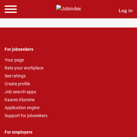
Log in
For jobseekers
Your page
Rate your workplace
See ratings
Create profile
Job search apps
Kaares Klumme
Application engine
Support for jobseekers
For employers