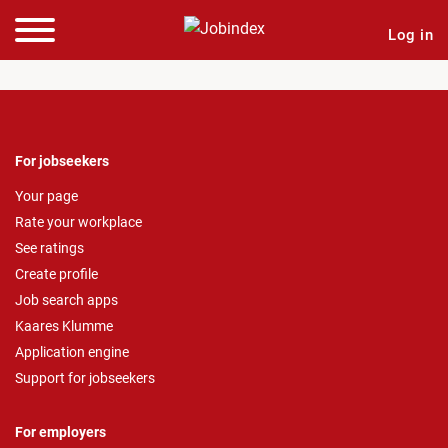
Log in
For jobseekers
Your page
Rate your workplace
See ratings
Create profile
Job search apps
Kaares Klumme
Application engine
Support for jobseekers
For employers