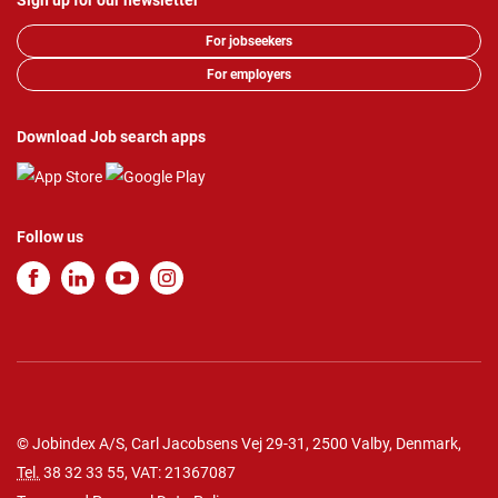
Sign up for our newsletter
For jobseekers
For employers
Download Job search apps
Follow us
© Jobindex A/S, Carl Jacobsens Vej 29-31, 2500 Valby, Denmark,
Tel.
38 32 33 55
, VAT: 21367087