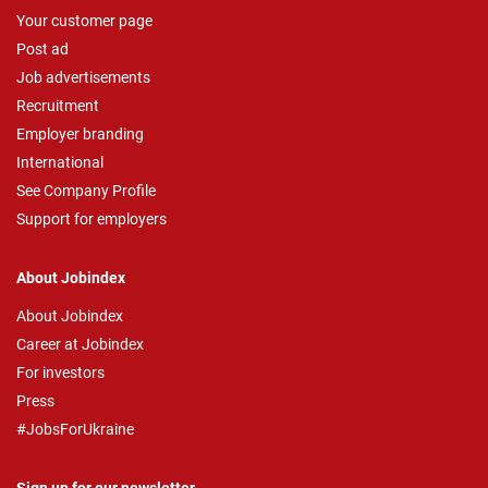
Your customer page
Post ad
Job advertisements
Recruitment
Employer branding
International
See Company Profile
Support for employers
About Jobindex
About Jobindex
Career at Jobindex
For investors
Press
#JobsForUkraine