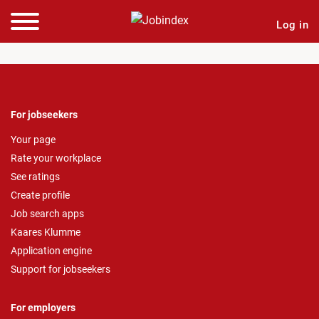
Log in
For jobseekers
Your page
Rate your workplace
See ratings
Create profile
Job search apps
Kaares Klumme
Application engine
Support for jobseekers
For employers