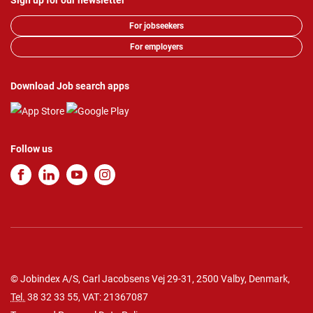
Sign up for our newsletter
For jobseekers
For employers
Download Job search apps
Follow us
© Jobindex A/S, Carl Jacobsens Vej 29-31, 2500 Valby, Denmark,
Tel.
38 32 33 55
, VAT: 21367087