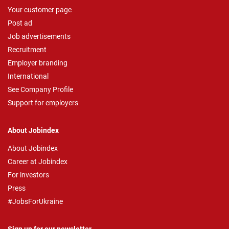
Your customer page
Post ad
Job advertisements
Recruitment
Employer branding
International
See Company Profile
Support for employers
About Jobindex
About Jobindex
Career at Jobindex
For investors
Press
#JobsForUkraine