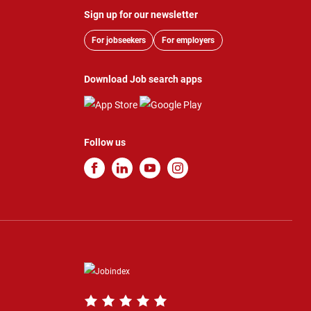
Sign up for our newsletter
For jobseekers
For employers
Download Job search apps
Follow us