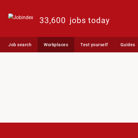
33,600
jobs today
Job search
Workplaces
Test yourself
Guides