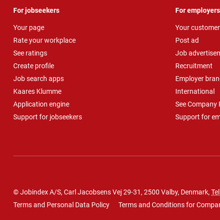
For jobseekers
For employers
Your page
Your customer
Rate your workplace
Post ad
See ratings
Job advertise
Create profile
Recruitment
Job search apps
Employer bran
Kaares Klumme
International
Application engine
See Company P
Support for jobseekers
Support for e
© Jobindex A/S, Carl Jacobsens Vej 29-31, 2500 Valby, Denmark,
Tel
Terms and Personal Data Policy
Terms and Conditions for Compa