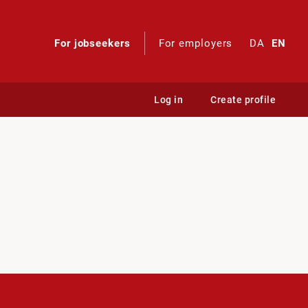
For jobseekers
For employers
DA
EN
Log in
Create profile