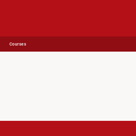
Courses