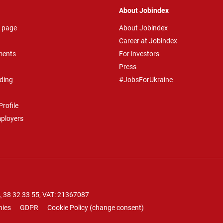
About Jobindex
 page
About Jobindex
Career at Jobindex
ments
For investors
Press
ding
#JobsForUkraine
rofile
mployers
.
38 32 33 55
, VAT: 21367087
nies
GDPR
Cookie Policy
(
change consent
)