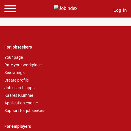
Log in
For jobseekers
Your page
Rate your workplace
See ratings
Create profile
Job search apps
Kaares Klumme
Application engine
Support for jobseekers
For employers