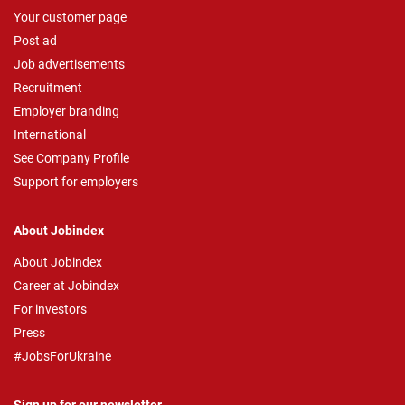
Your customer page
Post ad
Job advertisements
Recruitment
Employer branding
International
See Company Profile
Support for employers
About Jobindex
About Jobindex
Career at Jobindex
For investors
Press
#JobsForUkraine