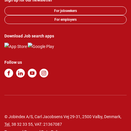
Sign up for our newsletter
For jobseekers
For employers
Download Job search apps
Follow us
© Jobindex A/S, Carl Jacobsens Vej 29-31, 2500 Valby, Denmark,
Tel.
38 32 33 55
, VAT: 21367087