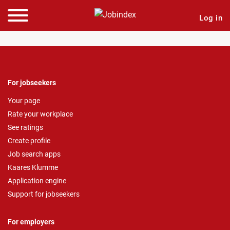
Log in
For jobseekers
Your page
Rate your workplace
See ratings
Create profile
Job search apps
Kaares Klumme
Application engine
Support for jobseekers
For employers