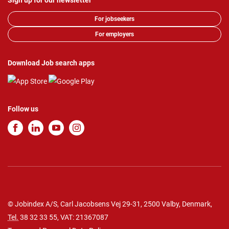
Sign up for our newsletter
For jobseekers
For employers
Download Job search apps
Follow us
© Jobindex A/S, Carl Jacobsens Vej 29-31, 2500 Valby, Denmark,
Tel.
38 32 33 55
, VAT: 21367087