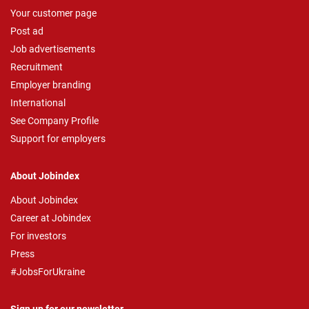
Your customer page
Post ad
Job advertisements
Recruitment
Employer branding
International
See Company Profile
Support for employers
About Jobindex
About Jobindex
Career at Jobindex
For investors
Press
#JobsForUkraine