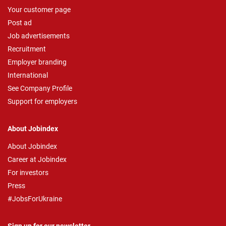
Your customer page
Post ad
Job advertisements
Recruitment
Employer branding
International
See Company Profile
Support for employers
About Jobindex
About Jobindex
Career at Jobindex
For investors
Press
#JobsForUkraine