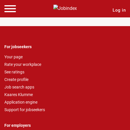
Log in
For jobseekers
Your page
Rate your workplace
See ratings
Create profile
Job search apps
Kaares Klumme
Application engine
Support for jobseekers
For employers