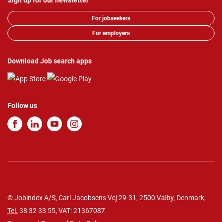
Sign up for our newsletter
For jobseekers
For employers
Download Job search apps
Follow us
© Jobindex A/S, Carl Jacobsens Vej 29-31, 2500 Valby, Denmark,
Tel.
38 32 33 55
, VAT: 21367087