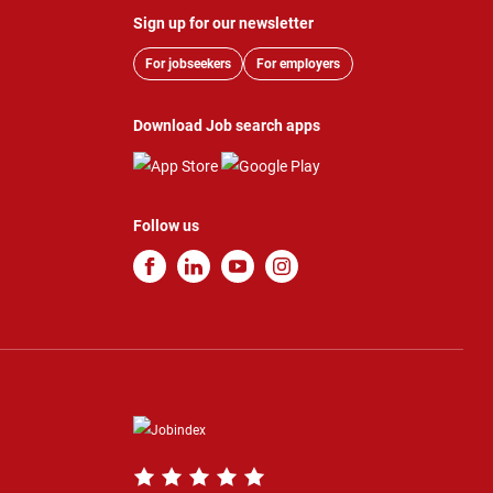
Sign up for our newsletter
For jobseekers
For employers
Download Job search apps
Follow us