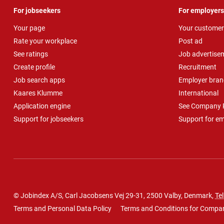
For jobseekers
For employers
Your page
Your customer
Rate your workplace
Post ad
See ratings
Job advertise
Create profile
Recruitment
Job search apps
Employer bran
Kaares Klumme
International
Application engine
See Company P
Support for jobseekers
Support for e
© Jobindex A/S, Carl Jacobsens Vej 29-31, 2500 Valby, Denmark,
Tel
Terms and Personal Data Policy
Terms and Conditions for Compa