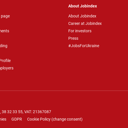
About Jobindex
 page
About Jobindex
Career at Jobindex
ments
For investors
Press
ding
#JobsForUkraine
rofile
mployers
.
38 32 33 55
, VAT: 21367087
nies
GDPR
Cookie Policy
(
change consent
)