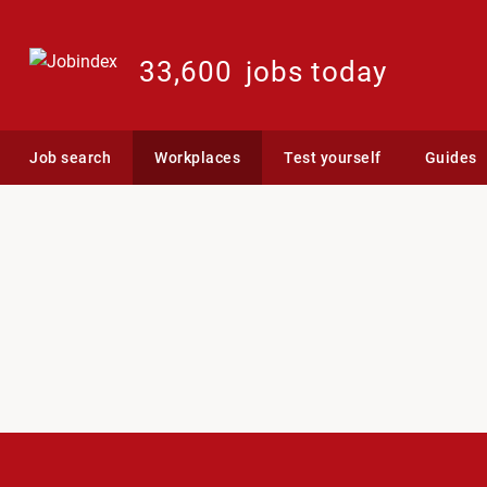
33,600
jobs today
Job search
Workplaces
Test yourself
Guides