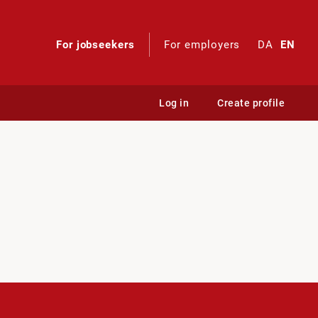
For jobseekers
For employers
DA
EN
Log in
Create profile