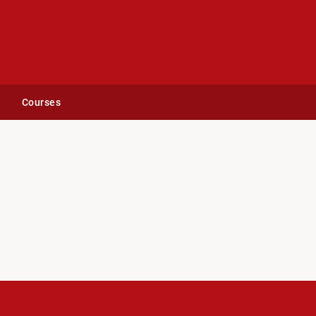
Courses