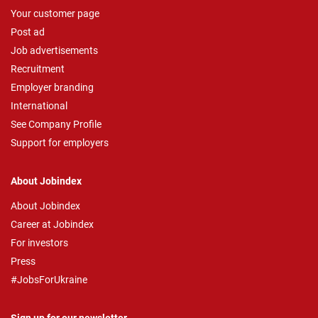
Your customer page
Post ad
Job advertisements
Recruitment
Employer branding
International
See Company Profile
Support for employers
About Jobindex
About Jobindex
Career at Jobindex
For investors
Press
#JobsForUkraine