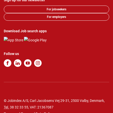
Sign up for our newsletter
For jobseekers
For employers
Download Job search apps
Follow us
© Jobindex A/S, Carl Jacobsens Vej 29-31, 2500 Valby, Denmark,
Tel.
38 32 33 55
, VAT: 21367087