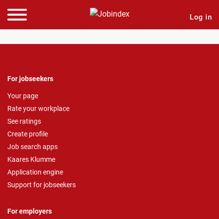
Log in
For jobseekers
Your page
Rate your workplace
See ratings
Create profile
Job search apps
Kaares Klumme
Application engine
Support for jobseekers
For employers