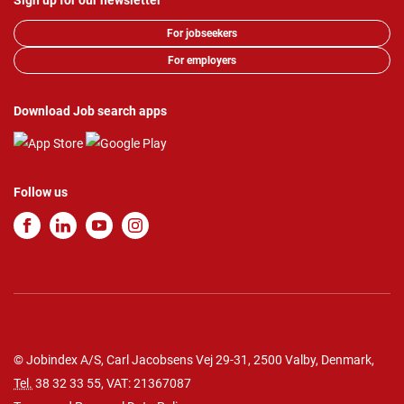
Sign up for our newsletter
For jobseekers
For employers
Download Job search apps
Follow us
© Jobindex A/S, Carl Jacobsens Vej 29-31, 2500 Valby, Denmark,
Tel.
38 32 33 55
, VAT: 21367087