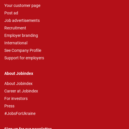
Your customer page
Post ad
Job advertisements
Recruitment
Employer branding
International
See Company Profile
Support for employers
About Jobindex
About Jobindex
Career at Jobindex
For investors
Press
#JobsForUkraine