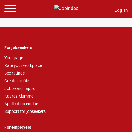
Log in
For jobseekers
Your page
Rate your workplace
See ratings
Create profile
Job search apps
Kaares Klumme
Application engine
Support for jobseekers
For employers