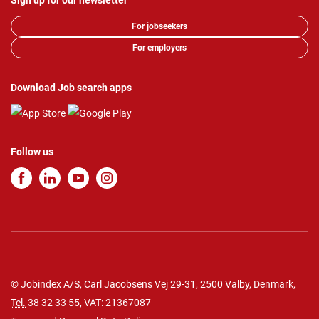
Sign up for our newsletter
For jobseekers
For employers
Download Job search apps
Follow us
© Jobindex A/S, Carl Jacobsens Vej 29-31, 2500 Valby, Denmark,
Tel.
38 32 33 55
, VAT: 21367087