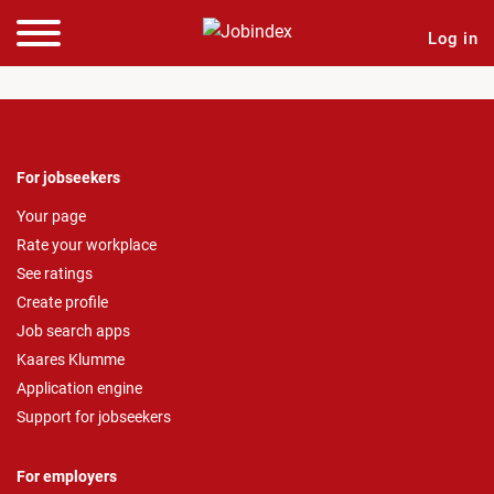
Log in
For jobseekers
Your page
Rate your workplace
See ratings
Create profile
Job search apps
Kaares Klumme
Application engine
Support for jobseekers
For employers