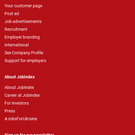
Your customer page
Post ad
Job advertisements
Recruitment
Employer branding
International
See Company Profile
Support for employers
About Jobindex
About Jobindex
Career at Jobindex
For investors
Press
#JobsForUkraine