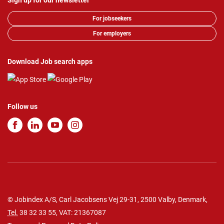
Sign up for our newsletter
For jobseekers
For employers
Download Job search apps
Follow us
© Jobindex A/S, Carl Jacobsens Vej 29-31, 2500 Valby, Denmark,
Tel.
38 32 33 55
, VAT: 21367087