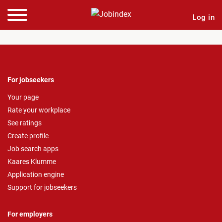
Log in
For jobseekers
Your page
Rate your workplace
See ratings
Create profile
Job search apps
Kaares Klumme
Application engine
Support for jobseekers
For employers