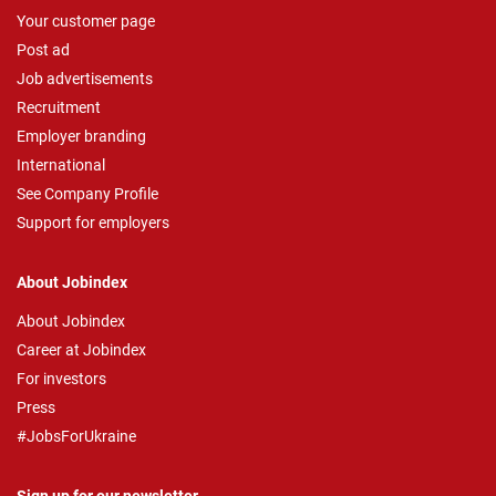
Your customer page
Post ad
Job advertisements
Recruitment
Employer branding
International
See Company Profile
Support for employers
About Jobindex
About Jobindex
Career at Jobindex
For investors
Press
#JobsForUkraine