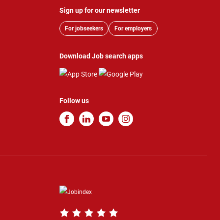
Sign up for our newsletter
For jobseekers
For employers
Download Job search apps
Follow us