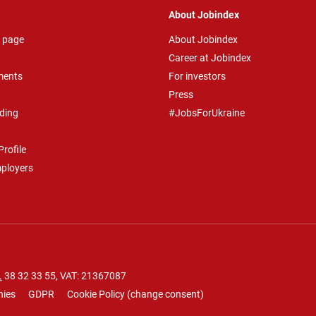
About Jobindex
 page
About Jobindex
Career at Jobindex
ments
For investors
Press
ding
#JobsForUkraine
rofile
mployers
.
38 32 33 55
, VAT: 21367087
nies
GDPR
Cookie Policy
(
change consent
)