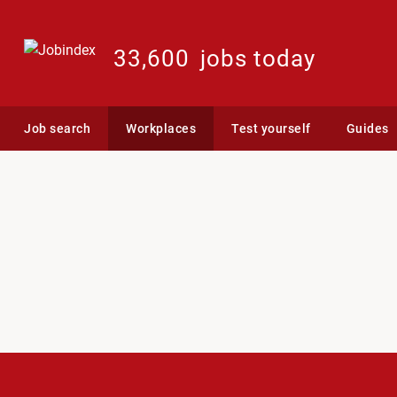
33,600
jobs today
Job search
Workplaces
Test yourself
Guides