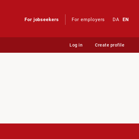
For jobseekers
For employers
DA
EN
Log in
Create profile