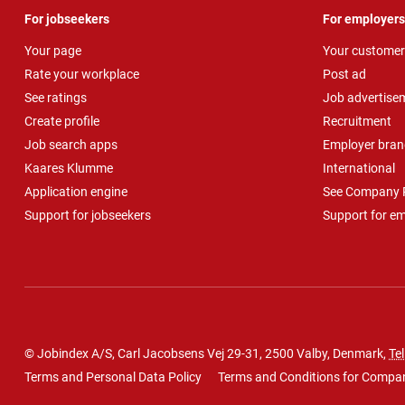
For jobseekers
For employers
Your page
Your customer
Rate your workplace
Post ad
See ratings
Job advertise
Create profile
Recruitment
Job search apps
Employer bran
Kaares Klumme
International
Application engine
See Company P
Support for jobseekers
Support for e
© Jobindex A/S, Carl Jacobsens Vej 29-31, 2500 Valby, Denmark,
Tel
Terms and Personal Data Policy
Terms and Conditions for Compa