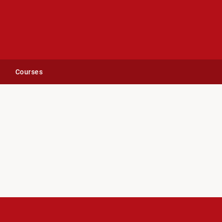
Courses