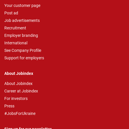
Your customer page
Post ad
Job advertisements
Recruitment
Employer branding
International
See Company Profile
Support for employers
About Jobindex
About Jobindex
Career at Jobindex
For investors
Press
#JobsForUkraine