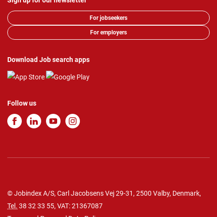
Sign up for our newsletter
For jobseekers
For employers
Download Job search apps
Follow us
© Jobindex A/S, Carl Jacobsens Vej 29-31, 2500 Valby, Denmark,
Tel.
38 32 33 55
, VAT: 21367087