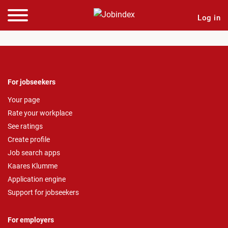
Log in
For jobseekers
Your page
Rate your workplace
See ratings
Create profile
Job search apps
Kaares Klumme
Application engine
Support for jobseekers
For employers