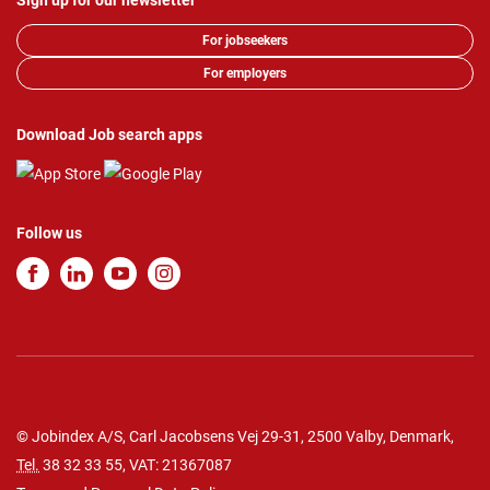
Sign up for our newsletter
For jobseekers
For employers
Download Job search apps
Follow us
© Jobindex A/S, Carl Jacobsens Vej 29-31, 2500 Valby, Denmark,
Tel.
38 32 33 55
, VAT: 21367087