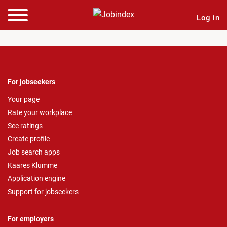
Log in
For jobseekers
Your page
Rate your workplace
See ratings
Create profile
Job search apps
Kaares Klumme
Application engine
Support for jobseekers
For employers