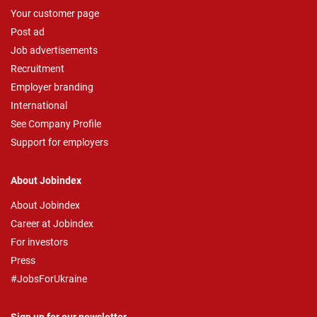
Your customer page
Post ad
Job advertisements
Recruitment
Employer branding
International
See Company Profile
Support for employers
About Jobindex
About Jobindex
Career at Jobindex
For investors
Press
#JobsForUkraine