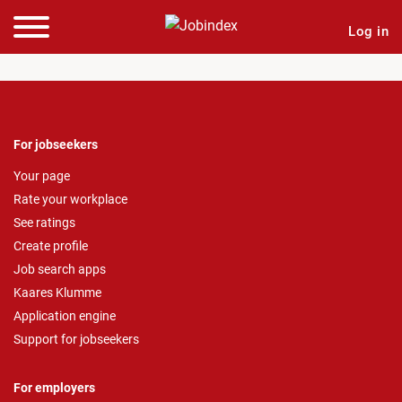
Log in
For jobseekers
Your page
Rate your workplace
See ratings
Create profile
Job search apps
Kaares Klumme
Application engine
Support for jobseekers
For employers