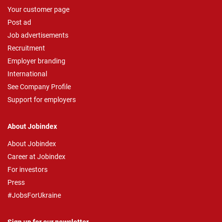
Your customer page
Post ad
Job advertisements
Recruitment
Employer branding
International
See Company Profile
Support for employers
About Jobindex
About Jobindex
Career at Jobindex
For investors
Press
#JobsForUkraine