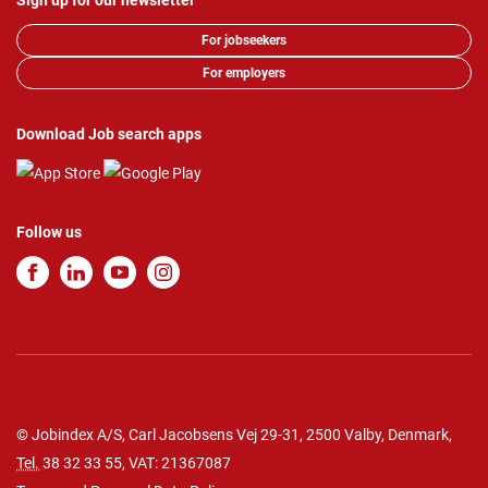
Sign up for our newsletter
For jobseekers
For employers
Download Job search apps
Follow us
© Jobindex A/S, Carl Jacobsens Vej 29-31, 2500 Valby, Denmark,
Tel.
38 32 33 55
, VAT: 21367087