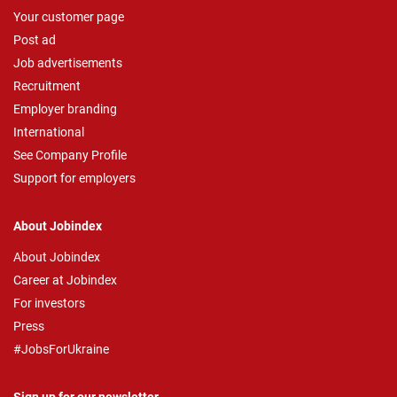
Your customer page
Post ad
Job advertisements
Recruitment
Employer branding
International
See Company Profile
Support for employers
About Jobindex
About Jobindex
Career at Jobindex
For investors
Press
#JobsForUkraine