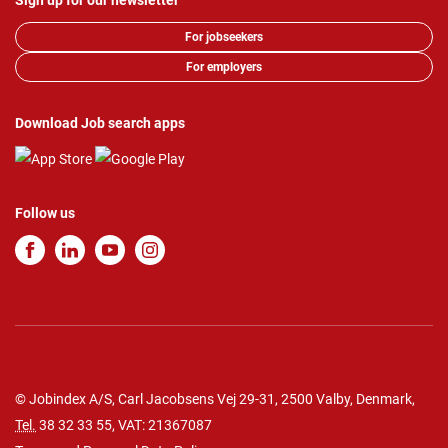
Sign up for our newsletter
For jobseekers
For employers
Download Job search apps
Follow us
© Jobindex A/S, Carl Jacobsens Vej 29-31, 2500 Valby, Denmark,
Tel.
38 32 33 55
, VAT: 21367087