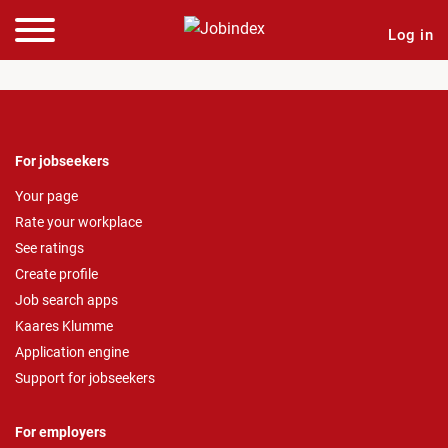
Log in
For jobseekers
Your page
Rate your workplace
See ratings
Create profile
Job search apps
Kaares Klumme
Application engine
Support for jobseekers
For employers