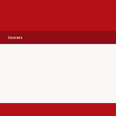
Courses