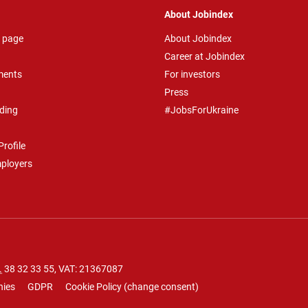
About Jobindex
 page
About Jobindex
Career at Jobindex
ments
For investors
Press
ding
#JobsForUkraine
rofile
mployers
.
38 32 33 55
, VAT: 21367087
nies
GDPR
Cookie Policy
(
change consent
)