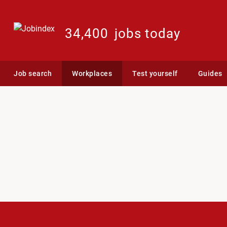
34,400
jobs today
Job search
Workplaces
Test yourself
Guides