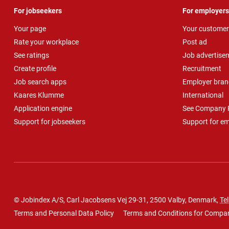
For jobseekers
For employers
Your page
Your customer
Rate your workplace
Post ad
See ratings
Job advertise
Create profile
Recruitment
Job search apps
Employer bran
Kaares Klumme
International
Application engine
See Company P
Support for jobseekers
Support for e
© Jobindex A/S, Carl Jacobsens Vej 29-31, 2500 Valby, Denmark,
Tel
Terms and Personal Data Policy
Terms and Conditions for Compa