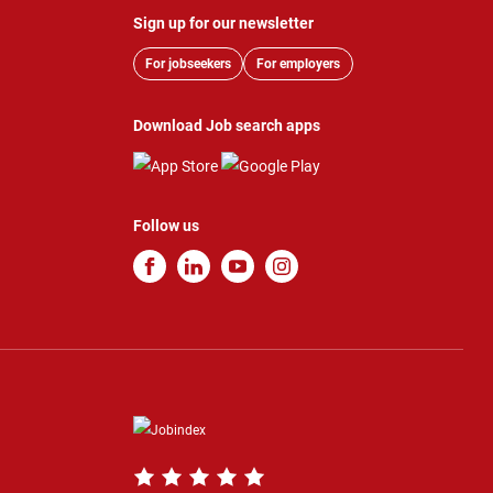
Sign up for our newsletter
For jobseekers
For employers
Download Job search apps
Follow us