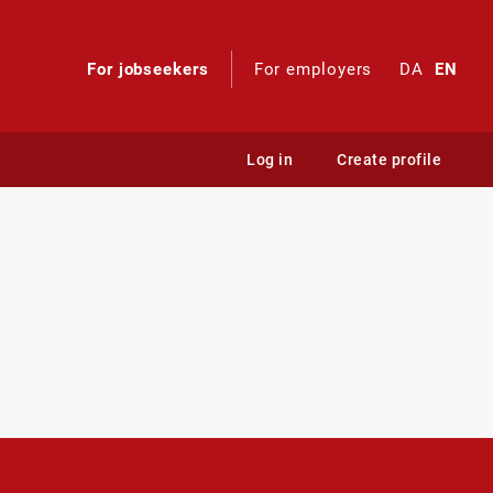
For jobseekers
For employers
DA
EN
Log in
Create profile