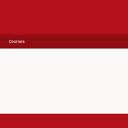
Courses