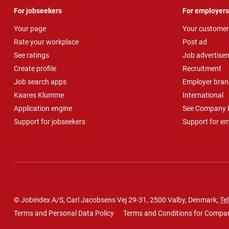
For jobseekers
For employers
Your page
Your customer
Rate your workplace
Post ad
See ratings
Job advertise
Create profile
Recruitment
Job search apps
Employer bran
Kaares Klumme
International
Application engine
See Company P
Support for jobseekers
Support for e
© Jobindex A/S, Carl Jacobsens Vej 29-31, 2500 Valby, Denmark,
Tel
Terms and Personal Data Policy
Terms and Conditions for Compa