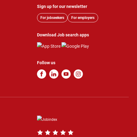
Sign up for our newsletter
For jobseekers
For employers
Download Job search apps
Follow us