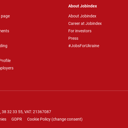
About Jobindex
 page
About Jobindex
Career at Jobindex
ments
For investors
Press
ding
#JobsForUkraine
rofile
mployers
.
38 32 33 55
, VAT: 21367087
nies
GDPR
Cookie Policy
(
change consent
)