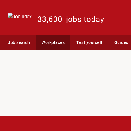
33,600
jobs today
Job search
Workplaces
Test yourself
Guides