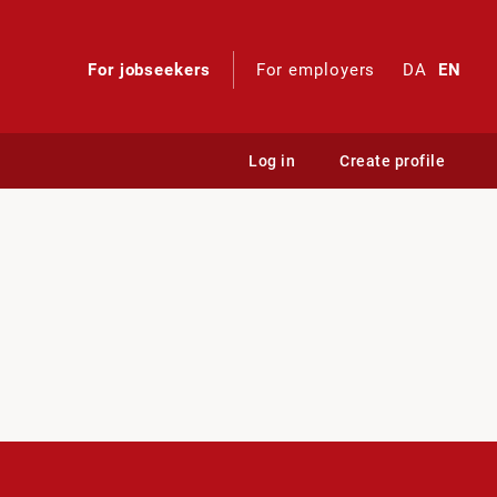
For jobseekers
For employers
DA
EN
Log in
Create profile