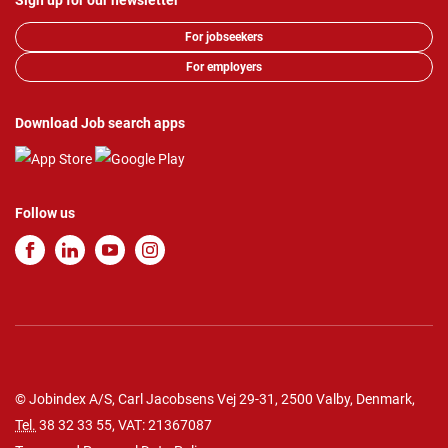
Sign up for our newsletter
For jobseekers
For employers
Download Job search apps
Follow us
© Jobindex A/S, Carl Jacobsens Vej 29-31, 2500 Valby, Denmark,
Tel.
38 32 33 55
, VAT: 21367087