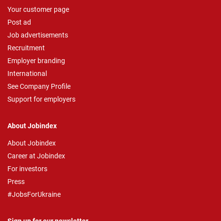
Your customer page
Post ad
Job advertisements
Recruitment
Employer branding
International
See Company Profile
Support for employers
About Jobindex
About Jobindex
Career at Jobindex
For investors
Press
#JobsForUkraine