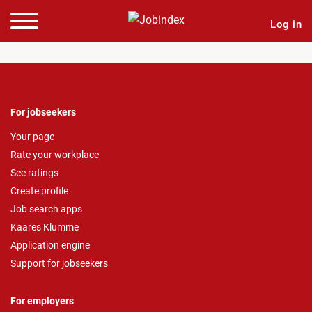
Log in
For jobseekers
Your page
Rate your workplace
See ratings
Create profile
Job search apps
Kaares Klumme
Application engine
Support for jobseekers
For employers