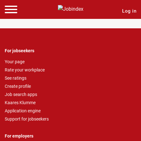
Log in
For jobseekers
Your page
Rate your workplace
See ratings
Create profile
Job search apps
Kaares Klumme
Application engine
Support for jobseekers
For employers