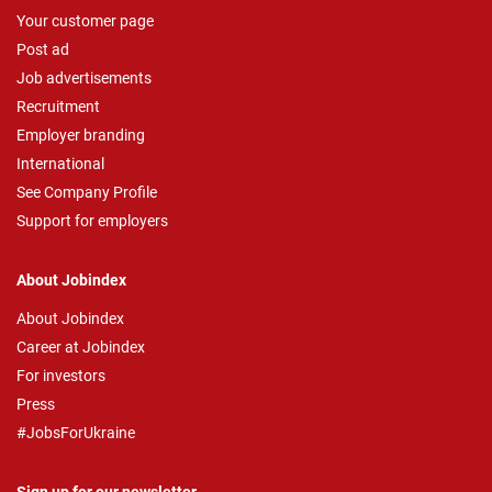
Your customer page
Post ad
Job advertisements
Recruitment
Employer branding
International
See Company Profile
Support for employers
About Jobindex
About Jobindex
Career at Jobindex
For investors
Press
#JobsForUkraine