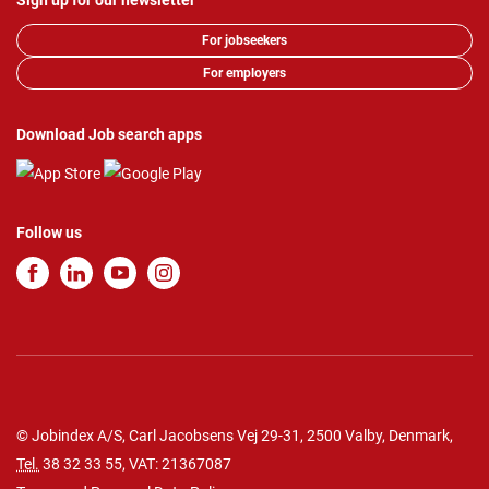
Sign up for our newsletter
For jobseekers
For employers
Download Job search apps
Follow us
© Jobindex A/S, Carl Jacobsens Vej 29-31, 2500 Valby, Denmark,
Tel.
38 32 33 55
, VAT: 21367087