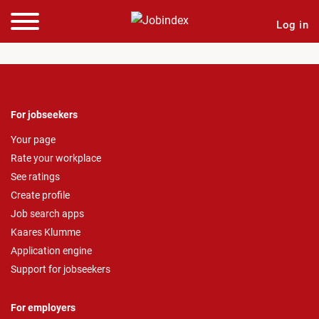
Log in
For jobseekers
Your page
Rate your workplace
See ratings
Create profile
Job search apps
Kaares Klumme
Application engine
Support for jobseekers
For employers