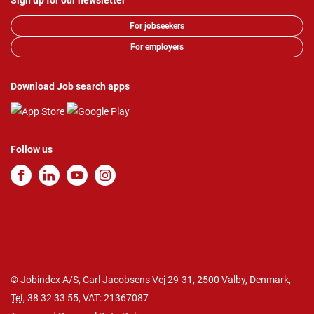
Sign up for our newsletter
For jobseekers
For employers
Download Job search apps
Follow us
© Jobindex A/S, Carl Jacobsens Vej 29-31, 2500 Valby, Denmark,
Tel.
38 32 33 55
, VAT: 21367087