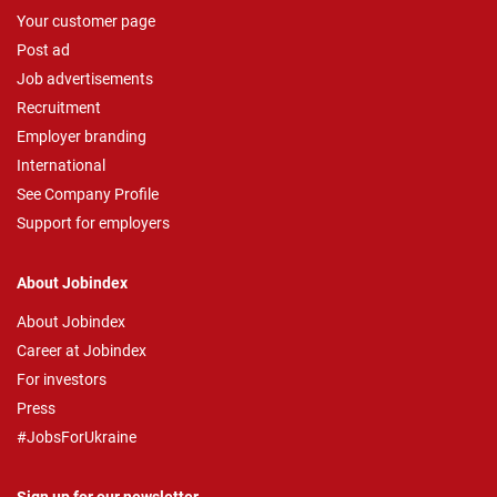
Your customer page
Post ad
Job advertisements
Recruitment
Employer branding
International
See Company Profile
Support for employers
About Jobindex
About Jobindex
Career at Jobindex
For investors
Press
#JobsForUkraine