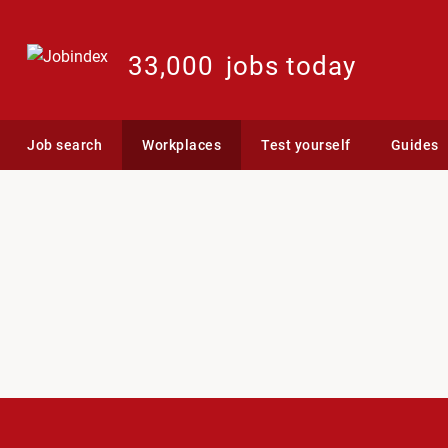
33,000
jobs today
Job search
Workplaces
Test yourself
Guides