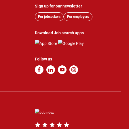
Sign up for our newsletter
For jobseekers
For employers
Download Job search apps
Follow us