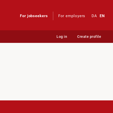
For jobseekers
For employers
DA
EN
Log in
Create profile