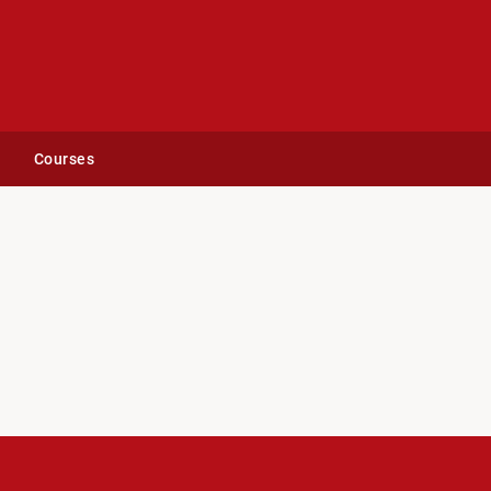
Courses