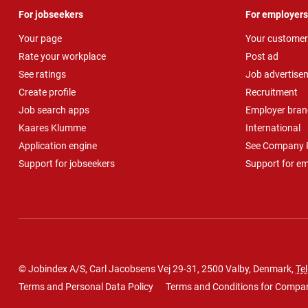
For jobseekers
For employers
Your page
Your customer
Rate your workplace
Post ad
See ratings
Job advertise
Create profile
Recruitment
Job search apps
Employer bran
Kaares Klumme
International
Application engine
See Company P
Support for jobseekers
Support for e
© Jobindex A/S, Carl Jacobsens Vej 29-31, 2500 Valby, Denmark,
Tel
Terms and Personal Data Policy
Terms and Conditions for Compa