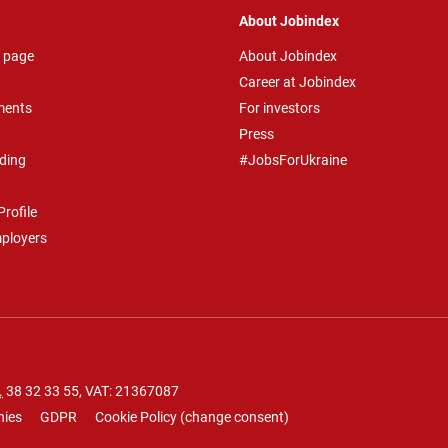
About Jobindex
 page
About Jobindex
Career at Jobindex
ments
For investors
Press
ding
#JobsForUkraine
rofile
mployers
.
38 32 33 55
, VAT: 21367087
nies
GDPR
Cookie Policy
(
change consent
)