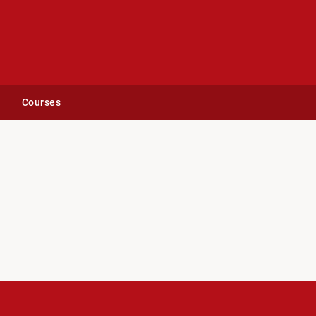
Courses