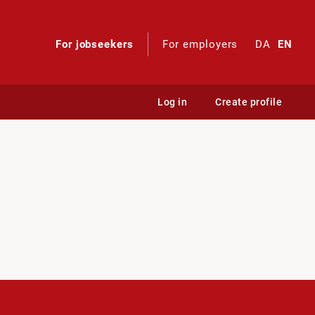
For jobseekers
For employers
DA
EN
Log in
Create profile