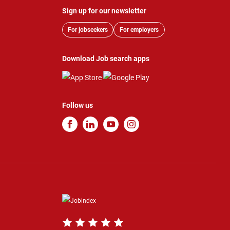
Sign up for our newsletter
For jobseekers
For employers
Download Job search apps
Follow us