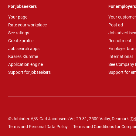
For jobseekers
For employers
Your page
Your customer
Rate your workplace
Post ad
See ratings
Job advertise
Create profile
Recruitment
Job search apps
Employer bran
Kaares Klumme
International
Application engine
See Company P
Support for jobseekers
Support for e
© Jobindex A/S, Carl Jacobsens Vej 29-31, 2500 Valby, Denmark,
Tel
Terms and Personal Data Policy
Terms and Conditions for Compa