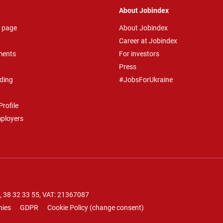
About Jobindex
 page
About Jobindex
Career at Jobindex
ments
For investors
Press
ding
#JobsForUkraine
rofile
mployers
.
38 32 33 55
, VAT: 21367087
nies
GDPR
Cookie Policy
(
change consent
)