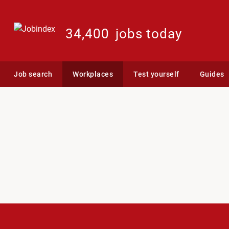
34,400
jobs today
Job search
Workplaces
Test yourself
Guides