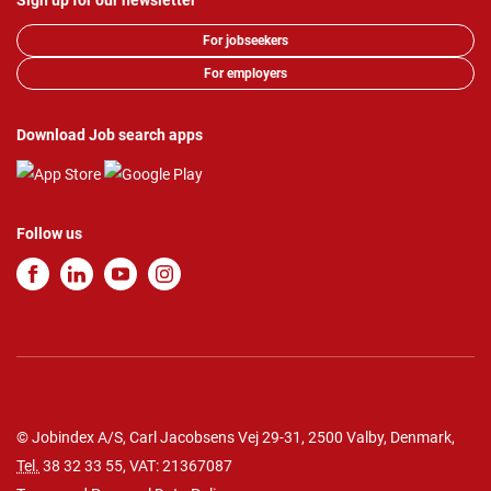
Sign up for our newsletter
For jobseekers
For employers
Download Job search apps
Follow us
© Jobindex A/S, Carl Jacobsens Vej 29-31, 2500 Valby, Denmark,
Tel.
38 32 33 55
, VAT: 21367087