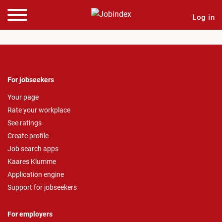
Log in
For jobseekers
Your page
Rate your workplace
See ratings
Create profile
Job search apps
Kaares Klumme
Application engine
Support for jobseekers
For employers