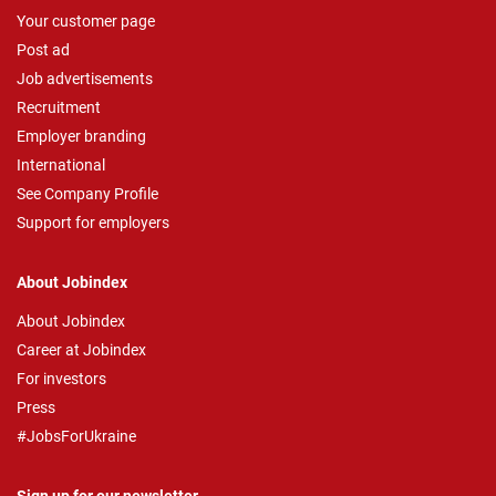
Your customer page
Post ad
Job advertisements
Recruitment
Employer branding
International
See Company Profile
Support for employers
About Jobindex
About Jobindex
Career at Jobindex
For investors
Press
#JobsForUkraine