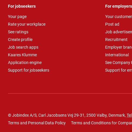
For jobseekers
For employers
Your page
Your customer
Rate your workplace
Post ad
See ratings
Job advertise
Create profile
Recruitment
Job search apps
Employer bran
Kaares Klumme
International
Application engine
See Company P
Support for jobseekers
Support for e
© Jobindex A/S, Carl Jacobsens Vej 29-31, 2500 Valby, Denmark,
Tel
Terms and Personal Data Policy
Terms and Conditions for Compa