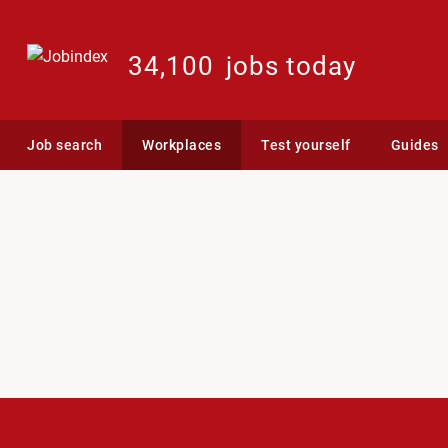
34,100
jobs today
Job search
Workplaces
Test yourself
Guides