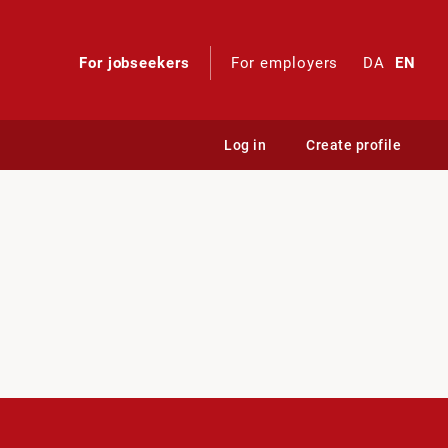
For jobseekers
For employers
DA
EN
Log in
Create profile