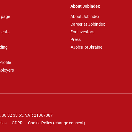
About Jobindex
 page
About Jobindex
Career at Jobindex
ments
For investors
Press
ding
#JobsForUkraine
rofile
mployers
.
38 32 33 55
, VAT: 21367087
nies
GDPR
Cookie Policy
(
change consent
)