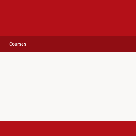
Courses