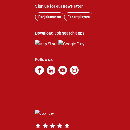
Sign up for our newsletter
For jobseekers
For employers
Download Job search apps
Follow us