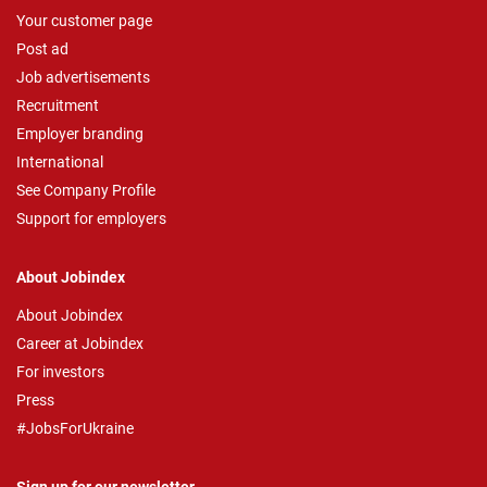
Your customer page
Post ad
Job advertisements
Recruitment
Employer branding
International
See Company Profile
Support for employers
About Jobindex
About Jobindex
Career at Jobindex
For investors
Press
#JobsForUkraine