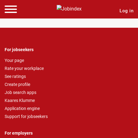
Log in
For jobseekers
Your page
Rate your workplace
See ratings
Create profile
Job search apps
Kaares Klumme
Application engine
Support for jobseekers
For employers