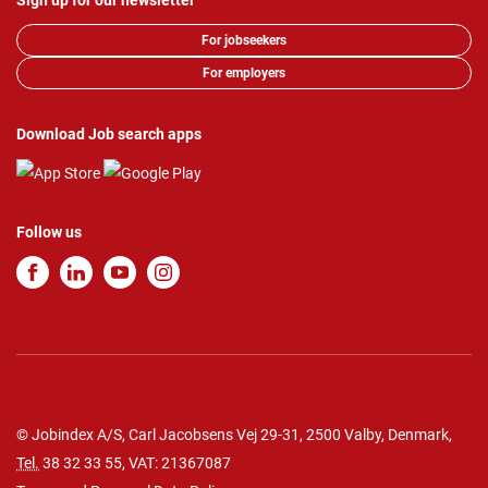
Sign up for our newsletter
For jobseekers
For employers
Download Job search apps
Follow us
© Jobindex A/S, Carl Jacobsens Vej 29-31, 2500 Valby, Denmark,
Tel.
38 32 33 55
, VAT: 21367087