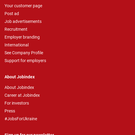
Your customer page
Post ad
Job advertisements
Recruitment
Employer branding
International
See Company Profile
Support for employers
About Jobindex
About Jobindex
Career at Jobindex
For investors
Press
#JobsForUkraine