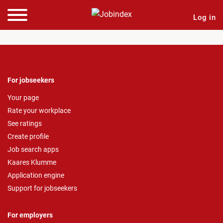
Log in
For jobseekers
Your page
Rate your workplace
See ratings
Create profile
Job search apps
Kaares Klumme
Application engine
Support for jobseekers
For employers