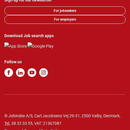
Sign up for our newsletter
For jobseekers
For employers
Download Job search apps
Follow us
© Jobindex A/S, Carl Jacobsens Vej 29-31, 2500 Valby, Denmark,
Tel.
38 32 33 55
, VAT: 21367087