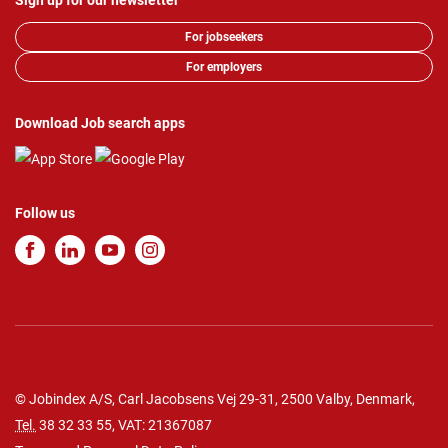
Sign up for our newsletter
For jobseekers
For employers
Download Job search apps
Follow us
© Jobindex A/S, Carl Jacobsens Vej 29-31, 2500 Valby, Denmark,
Tel.
38 32 33 55
, VAT: 21367087