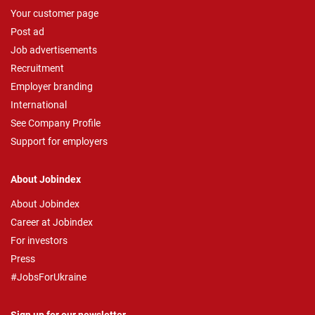
Your customer page
Post ad
Job advertisements
Recruitment
Employer branding
International
See Company Profile
Support for employers
About Jobindex
About Jobindex
Career at Jobindex
For investors
Press
#JobsForUkraine