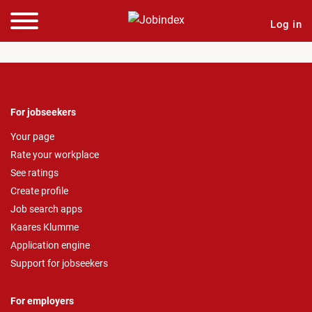
Log in
For jobseekers
Your page
Rate your workplace
See ratings
Create profile
Job search apps
Kaares Klumme
Application engine
Support for jobseekers
For employers