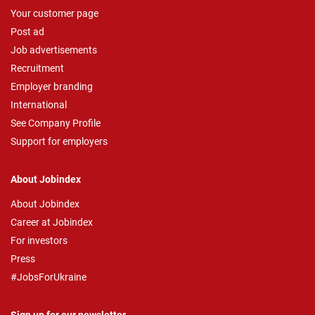
Your customer page
Post ad
Job advertisements
Recruitment
Employer branding
International
See Company Profile
Support for employers
About Jobindex
About Jobindex
Career at Jobindex
For investors
Press
#JobsForUkraine