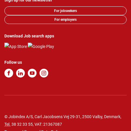
Sign up for our newsletter
For jobseekers
For employers
Download Job search apps
Follow us
© Jobindex A/S, Carl Jacobsens Vej 29-31, 2500 Valby, Denmark,
Tel.
38 32 33 55
, VAT: 21367087