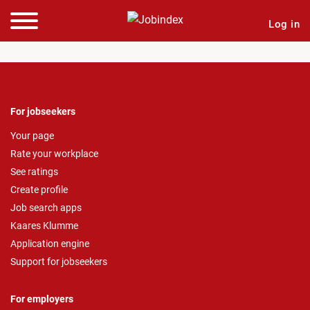
Log in
For jobseekers
Your page
Rate your workplace
See ratings
Create profile
Job search apps
Kaares Klumme
Application engine
Support for jobseekers
For employers