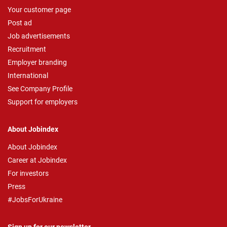
Your customer page
Post ad
Job advertisements
Recruitment
Employer branding
International
See Company Profile
Support for employers
About Jobindex
About Jobindex
Career at Jobindex
For investors
Press
#JobsForUkraine