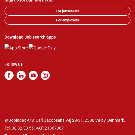
Sign up for our newsletter
For jobseekers
For employers
Download Job search apps
Follow us
© Jobindex A/S, Carl Jacobsens Vej 29-31, 2500 Valby, Denmark,
Tel.
38 32 33 55
, VAT: 21367087