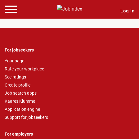
Log in
For jobseekers
Your page
Rate your workplace
See ratings
Create profile
Job search apps
Kaares Klumme
Application engine
Support for jobseekers
For employers