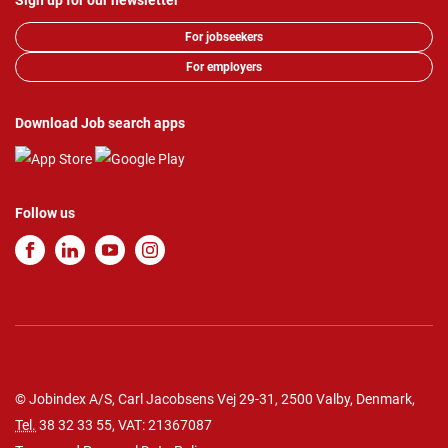
Sign up for our newsletter
For jobseekers
For employers
Download Job search apps
Follow us
© Jobindex A/S, Carl Jacobsens Vej 29-31, 2500 Valby, Denmark,
Tel.
38 32 33 55
, VAT: 21367087