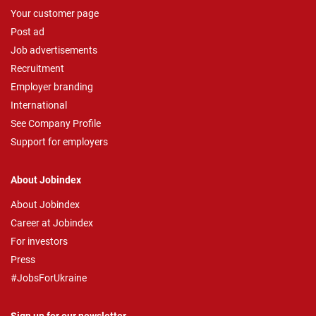
Your customer page
Post ad
Job advertisements
Recruitment
Employer branding
International
See Company Profile
Support for employers
About Jobindex
About Jobindex
Career at Jobindex
For investors
Press
#JobsForUkraine