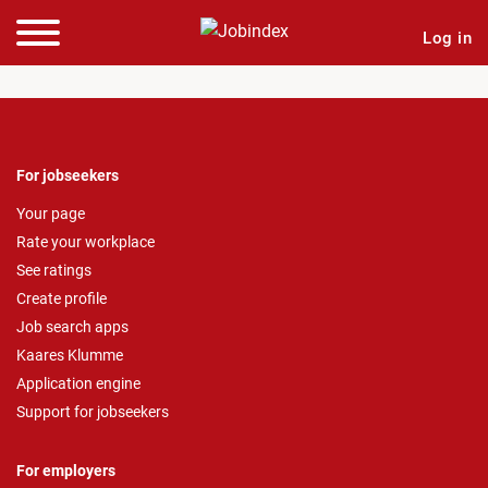
Log in
For jobseekers
Your page
Rate your workplace
See ratings
Create profile
Job search apps
Kaares Klumme
Application engine
Support for jobseekers
For employers